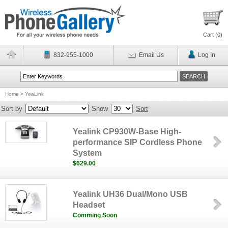
Cart (
0
)
832-955-1000
Email Us
Log In
Home
>
YeaLink
Sort by
Show
Sort
Yealink CP930W-Base High-
performance SIP Cordless Phone
System
$629.00
Yealink UH36 Dual/Mono USB
Headset
Comming Soon