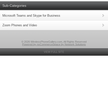
Sub-Categories
Microsoft Teams and Skype for Business
Zoom Phones and Video
© 2026 WirelessPhoneGallery.com, All Rights Reserved
Powered by nsCommerceSpace by Network Solutions
VIEW FULL SITE