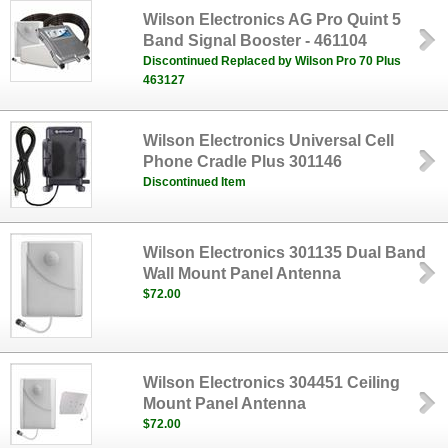
Wilson Electronics AG Pro Quint 5
Band Signal Booster - 461104
Discontinued Replaced by Wilson Pro 70 Plus
463127
Wilson Electronics Universal Cell
Phone Cradle Plus 301146
Discontinued Item
Wilson Electronics 301135 Dual Band
Wall Mount Panel Antenna
$72.00
Wilson Electronics 304451 Ceiling
Mount Panel Antenna
$72.00