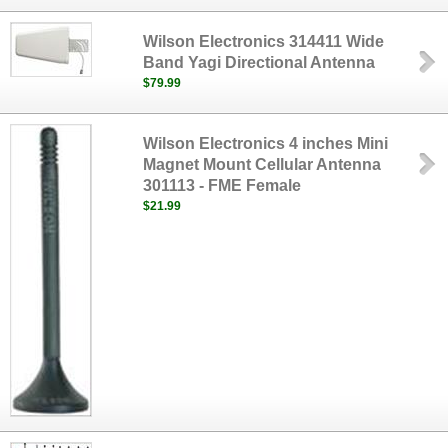
Wilson Electronics 314411 Wide
Band Yagi Directional Antenna
$79.99
Wilson Electronics 4 inches Mini
Magnet Mount Cellular Antenna
301113 - FME Female
$21.99