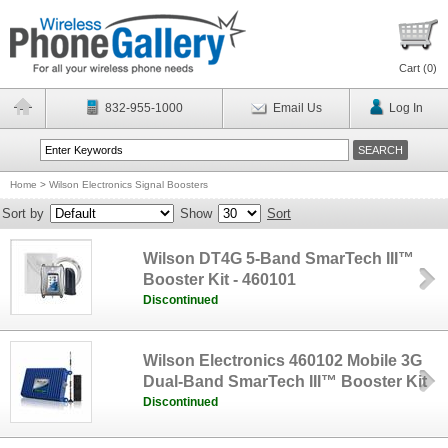
Cart (
0
)
832-955-1000
Email Us
Log In
Home
>
Wilson Electronics Signal Boosters
Sort by
Show
Sort
Wilson DT4G 5-Band SmarTech III™
Booster Kit - 460101
Discontinued
Wilson Electronics 460102 Mobile 3G
Dual-Band SmarTech III™ Booster Kit
Discontinued