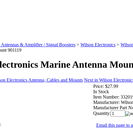
 Antennas & Amplifier / Signal Boosters
>
Wilson Electronics
>
Wilson
unt 901119
lectronics Marine Antenna Moun
son Electronics Antenna, Cables and Mounts
Next in Wilson Electroni
Price:
$27.99
In Stock
Item Number:
33201
Manufacturer:
Wilson
Manufacturer Part N
Quantity:
Email this page to a