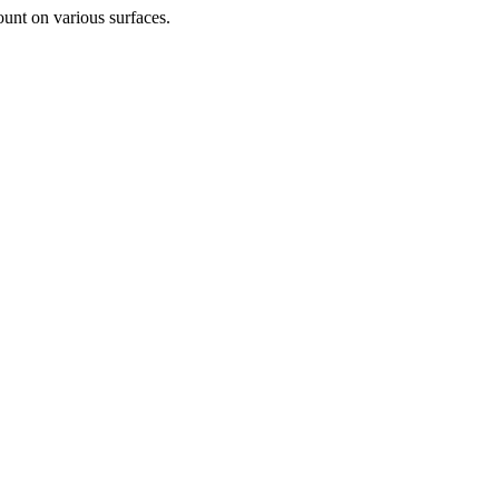
unt on various surfaces.