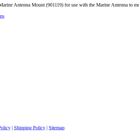
Marine Antenna Mount (901119) for use with the Marine Antenna to mo
ons
Policy
|
Shipping Policy
|
Sitemap