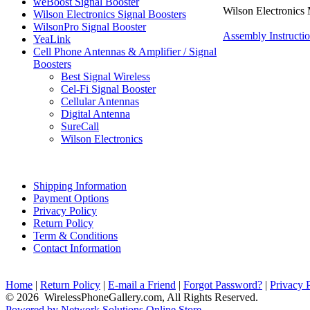
weBoost Signal Booster
Wilson Electronics 
Wilson Electronics Signal Boosters
WilsonPro Signal Booster
Assembly Instructi
YeaLink
Cell Phone Antennas & Amplifier / Signal
Boosters
Best Signal Wireless
Cel-Fi Signal Booster
Cellular Antennas
Digital Antenna
SureCall
Wilson Electronics
Shipping Information
Payment Options
Privacy Policy
Return Policy
Term & Conditions
Contact Information
Home
|
Return Policy
|
E-mail a Friend
|
Forgot Password?
|
Privacy 
© 2026 WirelessPhoneGallery.com, All Rights Reserved.
Powered by Network Solutions Online Store