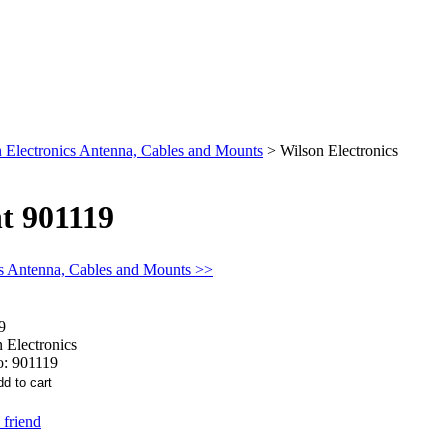
 Electronics Antenna, Cables and Mounts
>
Wilson Electronics
t 901119
cs Antenna, Cables and Mounts >>
9
 Electronics
o:
901119
 friend