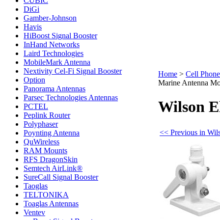
CUBIC
DiGi
Gamber-Johnson
Havis
HiBoost Signal Booster
InHand Networks
Laird Technologies
MobileMark Antenna
Nextivity Cel-Fi Signal Booster
Home
>
Cell Phone
Option
Marine Antenna Mo
Panorama Antennas
Parsec Technologies Antennas
Wilson E
PCTEL
Peplink Router
Polyphaser
<< Previous in Wil
Poynting Antenna
QuWireless
RAM Mounts
RFS DragonSkin
Semtech AirLink®
SureCall Signal Booster
Taoglas
TELTONIKA
Toaglas Antennas
Ventev