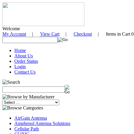
Welcome
My Account
|
View Cart
|
Checkout
| Items in Cart 0
Home
About Us
Order Status
Login
Contact Us
AirGain Antenna
Amphenol Antenna Solutions
Cellular Path