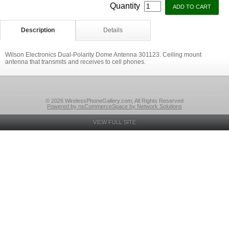
Quantity
Description
Details
Wilson Electronics Dual-Polarity Dome Antenna 301123. Ceiling mount
antenna that transmits and receives to cell phones.
© 2026 WirelessPhoneGallery.com, All Rights Reserved
Powered by nsCommerceSpace by Network Solutions
VIEW FULL SITE