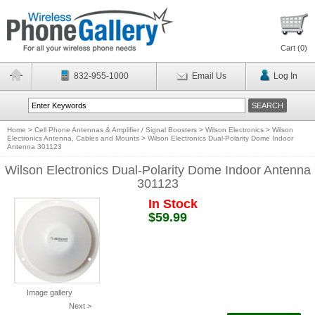
Cart (
0
)
832-955-1000
Email Us
Log In
Home
>
Cell Phone Antennas & Amplifier / Signal Boosters
>
Wilson Electronics
>
Wilson
Electronics Antenna, Cables and Mounts
>
Wilson Electronics Dual-Polarity Dome Indoor
Antenna 301123
Wilson Electronics Dual-Polarity Dome Indoor Antenna
301123
In Stock
$59.99
Image gallery
Next >