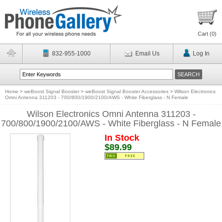
Cart (
0
)
832-955-1000
Email Us
Log In
Home
>
weBoost Signal Booster
>
weBoost Signal Booster Accessories
>
Wilson Electronics
Omni Antenna 311203 - 700/800/1900/2100/AWS - White Fiberglass - N Female
Wilson Electronics Omni Antenna 311203 -
700/800/1900/2100/AWS - White Fiberglass - N Female
In Stock
$89.99