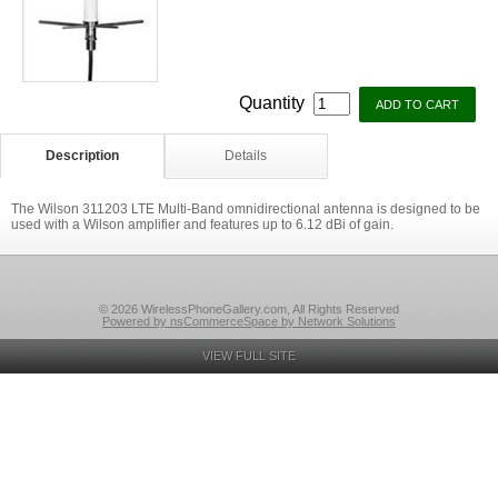
Quantity
Description
Details
The Wilson 311203 LTE Multi-Band omnidirectional antenna is designed to be
used with a Wilson amplifier and features up to 6.12 dBi of gain.
© 2026 WirelessPhoneGallery.com, All Rights Reserved
Powered by nsCommerceSpace by Network Solutions
VIEW FULL SITE