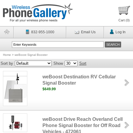
Cart (
0
)
832-955-1000
Email Us
Log In
Home
>
weBoost Signal Booster
Sort by
Show
Sort
weBoost Destination RV Cellular
Signal Booster
$649.99
weBoost Drive Reach Overland Cell
Phone Signal Booster for Off Road
Vehicles - 472061