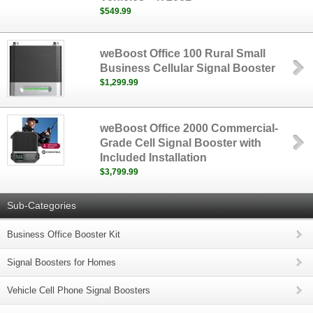
$549.99
weBoost Office 100 Rural Small
Business Cellular Signal Booster
$1,299.99
weBoost Office 2000 Commercial-
Grade Cell Signal Booster with
Included Installation
$3,799.99
Sub-Categories
Business Office Booster Kit
Signal Boosters for Homes
Vehicle Cell Phone Signal Boosters