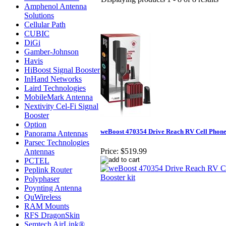
Amphenol Antenna
Solutions
Cellular Path
CUBIC
DiGi
Gamber-Johnson
Havis
HiBoost Signal Booster
InHand Networks
Laird Technologies
MobileMark Antenna
Nextivity Cel-Fi Signal
Booster
Option
weBoost 470354 Drive Reach RV Cell Phone 
Panorama Antennas
Parsec Technologies
Price:
$519.99
Antennas
PCTEL
Peplink Router
Polyphaser
Poynting Antenna
QuWireless
RAM Mounts
RFS DragonSkin
Semtech AirLink®