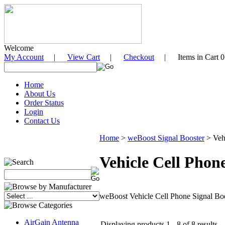
Welcome
My Account
|
View Cart
|
Checkout
| Items in Cart 0
Home
About Us
Order Status
Login
Contact Us
Home
>
weBoost Signal Booster
>
Veh
Vehicle Cell Phon
weBoost Vehicle Cell Phone Signal Boo
AirGain Antenna
Displaying products 1 - 8 of 8 results