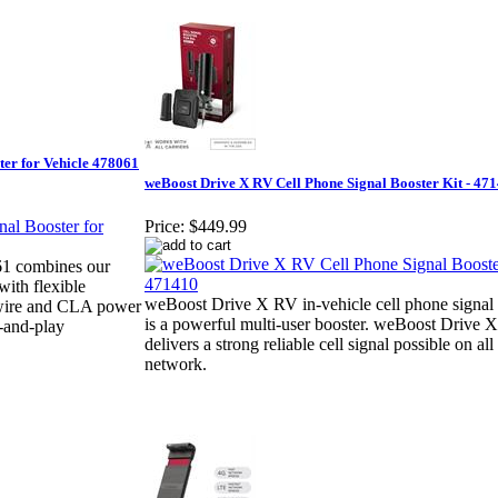
ter for Vehicle 478061
weBoost Drive X RV Cell Phone Signal Booster Kit - 47
Price:
$449.99
61 combines our
ith flexible
weBoost Drive X RV in-vehicle cell phone signal 
rdwire and CLA power
is a powerful multi-user booster. weBoost Drive 
-and-play
delivers a strong reliable cell signal possible on all
network.