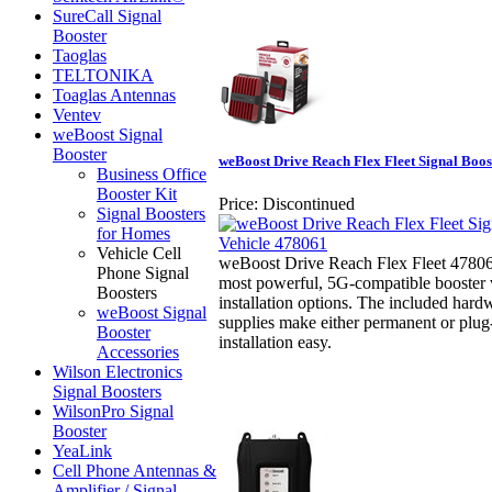
SureCall Signal
Booster
Taoglas
TELTONIKA
Toaglas Antennas
Ventev
weBoost Signal
Booster
weBoost Drive Reach Flex Fleet Signal Boos
Business Office
Booster Kit
Price:
Discontinued
Signal Boosters
for Homes
Vehicle Cell
weBoost Drive Reach Flex Fleet 4780
Phone Signal
most powerful, 5G-compatible booster w
Boosters
installation options. The included ha
weBoost Signal
supplies make either permanent or plug
Booster
installation easy.
Accessories
Wilson Electronics
Signal Boosters
WilsonPro Signal
Booster
YeaLink
Cell Phone Antennas &
Amplifier / Signal