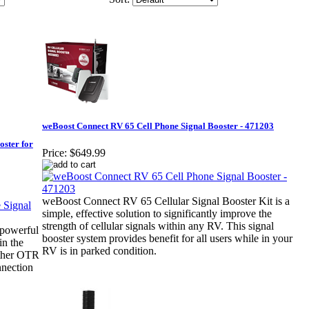
weBoost Connect RV 65 Cell Phone Signal Booster - 471203
ster for
Price:
$649.99
weBoost Connect RV 65 Cellular Signal Booster Kit is a
simple, effective solution to significantly improve the
strength of cellular signals within any RV. This signal
powerful
booster system provides benefit for all users while in your
in the
RV is in parked condition.
ather OTR
nection