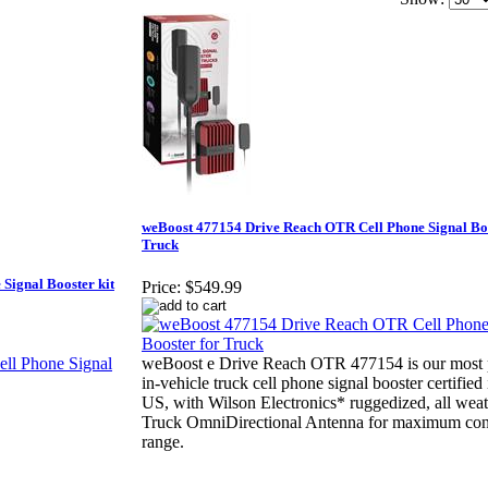
weBoost 477154 Drive Reach OTR Cell Phone Signal Boo
Truck
Signal Booster kit
Price:
$549.99
weBoost e Drive Reach OTR 477154 is our most 
in-vehicle truck cell phone signal booster certified 
US, with Wilson Electronics* ruggedized, all we
Truck OmniDirectional Antenna for maximum con
range.