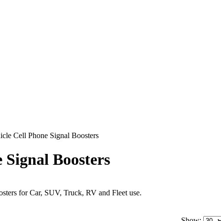
icle Cell Phone Signal Boosters
e Signal Boosters
sters for Car, SUV, Truck, RV and Fleet use.
Show: