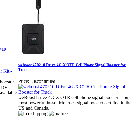
1410
weboost 470210 Drive 4G-X OTR Cell Phone Signal Booster for
Truck
Price:
Discontinued
booster
X RV
 available
weBoost Drive 4G-X OTR cell phone signal booster is our
most powerful in-vehicle truck signal booster certified in the
US and Canada.