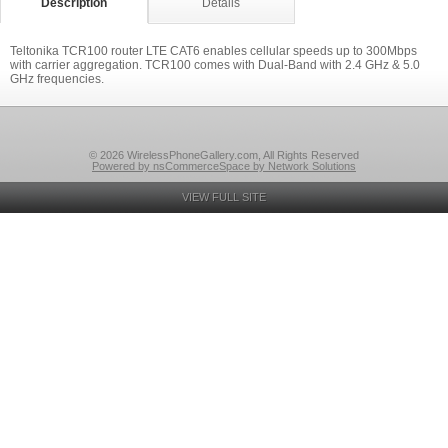
Description
Details
Teltonika TCR100 router LTE CAT6 enables cellular speeds up to 300Mbps
with carrier aggregation. TCR100 comes with Dual-Band with 2.4 GHz & 5.0
GHz frequencies.
© 2026 WirelessPhoneGallery.com, All Rights Reserved
Powered by nsCommerceSpace by Network Solutions
VIEW FULL SITE