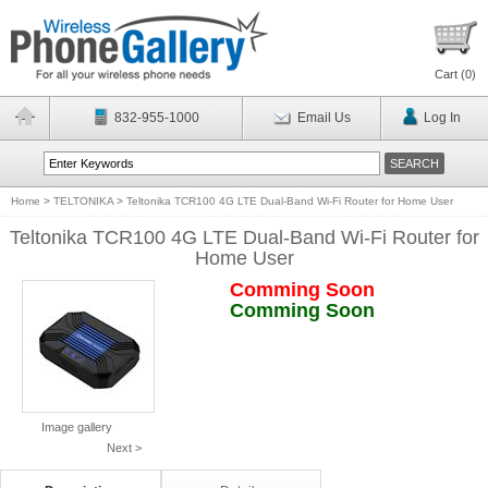
Cart (
0
)
832-955-1000
Email Us
Log In
Home
>
TELTONIKA
>
Teltonika TCR100 4G LTE Dual-Band Wi-Fi Router for Home User
Teltonika TCR100 4G LTE Dual-Band Wi-Fi Router for
Home User
Comming Soon
Comming Soon
Image gallery
Next >