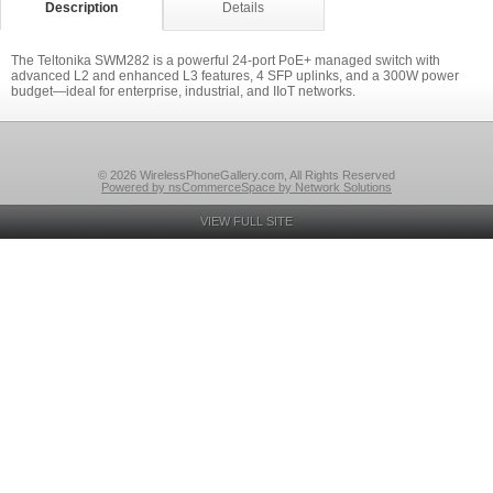
Description
Details
The Teltonika SWM282 is a powerful 24-port PoE+ managed switch with
advanced L2 and enhanced L3 features, 4 SFP uplinks, and a 300W power
budget—ideal for enterprise, industrial, and IIoT networks.
© 2026 WirelessPhoneGallery.com, All Rights Reserved
Powered by nsCommerceSpace by Network Solutions
VIEW FULL SITE