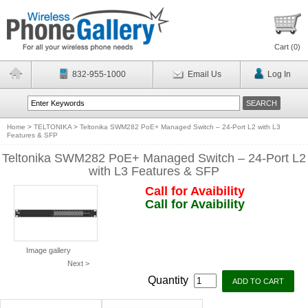
Cart (
0
)
832-955-1000
Email Us
Log In
Home
>
TELTONIKA
>
Teltonika SWM282 PoE+ Managed Switch – 24-Port L2 with L3
Features & SFP
Teltonika SWM282 PoE+ Managed Switch – 24-Port L2
with L3 Features & SFP
Call for Avaibility
Call for Avaibility
Image gallery
Next >
Quantity