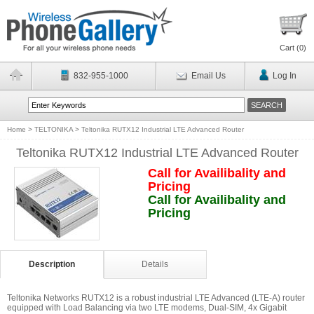
Cart (
0
)
832-955-1000
Email Us
Log In
Home
>
TELTONIKA
>
Teltonika RUTX12 Industrial LTE Advanced Router
Teltonika RUTX12 Industrial LTE Advanced Router
Call for Availibality and
Pricing
Call for Availibality and
Pricing
Description
Details
Teltonika Networks RUTX12 is a robust industrial LTE Advanced (LTE-A) router
equipped with Load Balancing via two LTE modems, Dual-SIM, 4x Gigabit