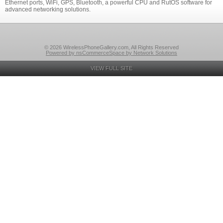
Ethernet ports, WiFi, GPS, Bluetooth, a powerful CPU and RutOS software for
advanced networking solutions.
© 2026 WirelessPhoneGallery.com, All Rights Reserved
Powered by nsCommerceSpace by Network Solutions
VIEW FULL SITE