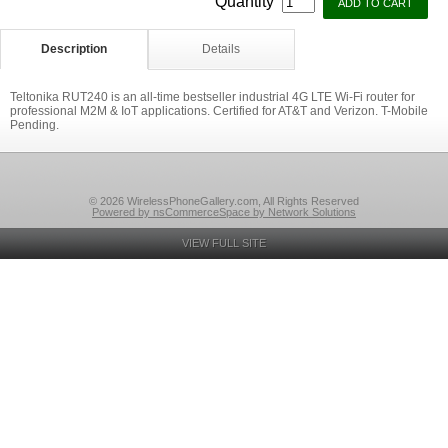
Quantity
Description
Details
Teltonika RUT240 is an all-time bestseller industrial 4G LTE Wi-Fi router for
professional M2M & IoT applications. Certified for AT&T and Verizon. T-Mobile
Pending.
© 2026 WirelessPhoneGallery.com, All Rights Reserved
Powered by nsCommerceSpace by Network Solutions
VIEW FULL SITE