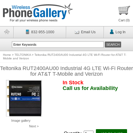
Cart (
0
)
832-955-1000
Email Us
Log In
Home
>
TELTONIKA
>
Teltonika RUT2400AU00 Industrial 4G LTE Wi-Fi Router for AT&T T-
Mobile and Verizon
Teltonika RUT2400AU00 Industrial 4G LTE Wi-Fi Router
for AT&T T-Mobile and Verizon
In Stock
Call us for Availability
Image gallery
Next >