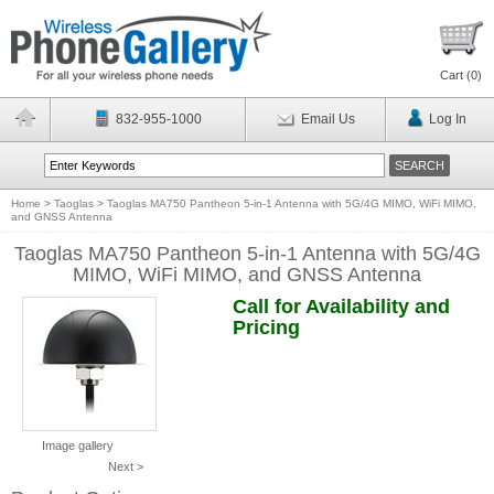
Cart (
0
)
832-955-1000
Email Us
Log In
Home
>
Taoglas
>
Taoglas MA750 Pantheon 5-in-1 Antenna with 5G/4G MIMO, WiFi MIMO,
and GNSS Antenna
Taoglas MA750 Pantheon 5-in-1 Antenna with 5G/4G
MIMO, WiFi MIMO, and GNSS Antenna
Call for Availability and
Pricing
Image gallery
Next >