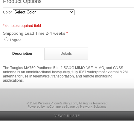
Product Options
Color
* denotes required field
Shippoong Lead Time 2-4 weeks
*
I Agree
Description
Details
The Taoglas MA750 Pantheon 5-in-1 5G/4G MIMO, WiFi MIMO, and GNSS
antenna is an omnidirectional heavy-duty, fully IP67 waterproof external M2M
antenna for use in telematics, transportation, and remote monitoring
applications.
© 2026 WirelessPhoneGallery.com, All Rights Reserved
Powered by nsCommerceSpace by Network Solutions
VIEW FULL SITE