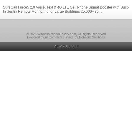
SureCall Force5 2.0 Voice, Text & 4G LTE Cell Phone Signal Booster with Built-
In Sentry Remote Monitoring for Large Buildings 25,000+ sq ft.
© 2026 WirelessPhoneGallery.com, All Rights Reserved
Powered by nsCommerceSpace by Network Solutions
VIEW FULL SITE