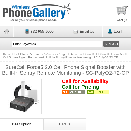
Cart (
0
)
832-955-1000
Email Us
Log In
Home
>
Cell Phone Antennas & Amplifier / Signal Boosters
>
SureCall
>
SureCall Force5 2.0
Cell Phone Signal Booster with Built-In Sentry Remote Monitoring - SC-PolyO2-72-OP
SureCall Force5 2.0 Cell Phone Signal Booster with
Built-In Sentry Remote Monitoring - SC-PolyO2-72-OP
Call for Availability
Call for Pricing
Description
Details