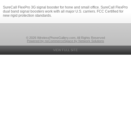
SureCall FlexPro 3G signal booster for hone and small office. SureCall FlexPro
dual band signal boosters work with all major U.S. carriers. FCC Certified for
new rigid protection standards.
© 2026 WirelessPhoneGallery.com, All Rights Reserved
Powered by nsCommerceSpace by Network Solutions
VIEW FULL SITE