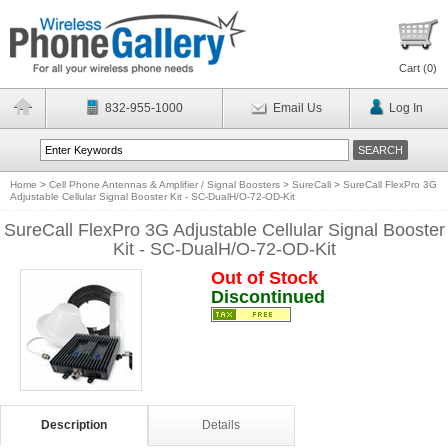
Cart (
0
)
832-955-1000
Email Us
Log In
Home
>
Cell Phone Antennas & Amplifier / Signal Boosters
>
SureCall
>
SureCall FlexPro 3G
Adjustable Cellular Signal Booster Kit - SC-DualH/O-72-OD-Kit
SureCall FlexPro 3G Adjustable Cellular Signal Booster
Kit - SC-DualH/O-72-OD-Kit
Out of Stock
Discontinued
Description
Details