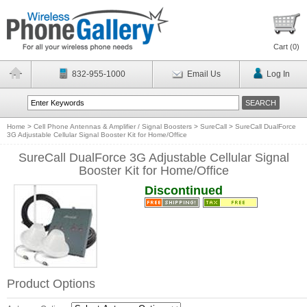
Cart (
0
)
832-955-1000
Email Us
Log In
Home
>
Cell Phone Antennas & Amplifier / Signal Boosters
>
SureCall
>
SureCall DualForce
3G Adjustable Cellular Signal Booster Kit for Home/Office
SureCall DualForce 3G Adjustable Cellular Signal
Booster Kit for Home/Office
Discontinued
Product Options