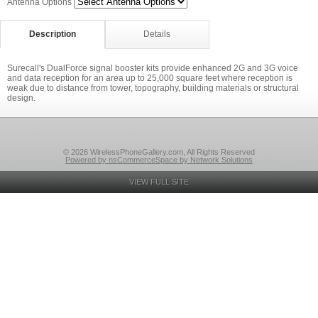
Antenna Options
Description
Details
Surecall's DualForce signal booster kits provide enhanced 2G and 3G voice
and data reception for an area up to 25,000 square feet where reception is
weak due to distance from tower, topography, building materials or structural
design.
© 2026 WirelessPhoneGallery.com, All Rights Reserved
Powered by nsCommerceSpace by Network Solutions
VIEW FULL SITE