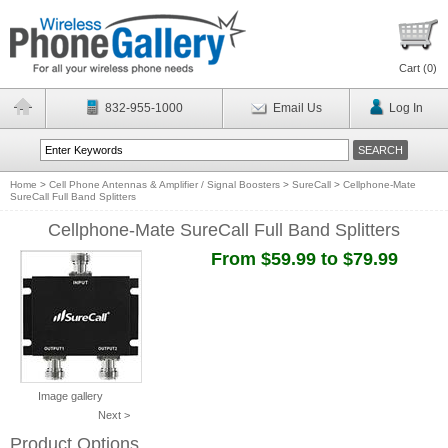
Cart (
0
)
832-955-1000
Email Us
Log In
Home
>
Cell Phone Antennas & Amplifier / Signal Boosters
>
SureCall
>
Cellphone-Mate
SureCall Full Band Splitters
Cellphone-Mate SureCall Full Band Splitters
From $59.99 to $79.99
Image gallery
Next >
Product Options