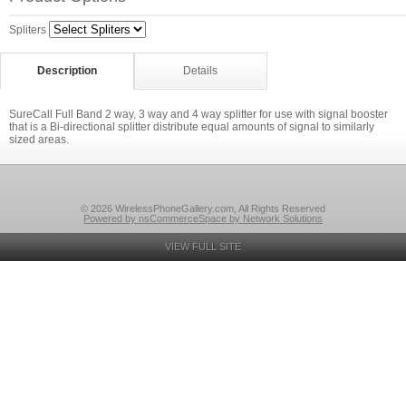
Spliters
Description
Details
SureCall Full Band 2 way, 3 way and 4 way splitter for use with signal booster
that is a Bi-directional splitter distribute equal amounts of signal to similarly
sized areas.
© 2026 WirelessPhoneGallery.com, All Rights Reserved
Powered by nsCommerceSpace by Network Solutions
VIEW FULL SITE