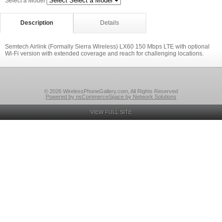
Select a Model
Description
Details
Semtech Airlink (Formally Sierra Wireless) LX60 150 Mbps LTE with optional
Wi-Fi version with extended coverage and reach for challenging locations.
© 2026 WirelessPhoneGallery.com, All Rights Reserved
Powered by nsCommerceSpace by Network Solutions
VIEW FULL SITE