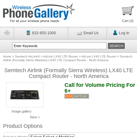
Cart (
0
)
832-955-1000
Email Us
Log In
Home
>
Semtech AirLink®
>
AirLink LX40 LTE Router
>
AirLink LX40 LTE Router
>
Semtech
Airlink (Formally Sierra Wireless) LX40 LTE Compact Router - North America
Semtech Airlink (Formally Sierra Wireless) LX40 LTE
Compact Router - North America
Call for Volume Pricing For
6+
Image gallery
Next >
Product Options