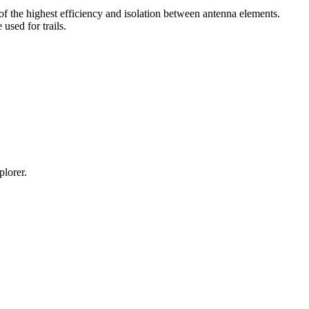
he highest efficiency and isolation between antenna elements.
sed for trails.
lorer.