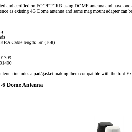
ted and certified on FCC/PTCRB using DOME antenna and have one of t
ce as existing 4G Dome antenna and same mag mount adapter can be u
s)
nds
KRA Cable length: 5m (16ft)
001399
001400
tenna includes a pad/gasket making them compatible with the ford Exp
ub-6 Dome Antenna