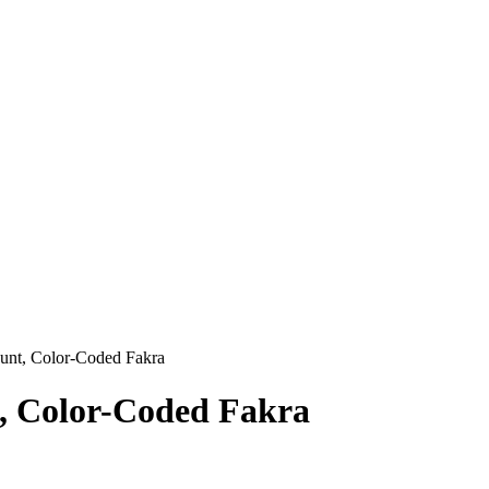
unt, Color-Coded Fakra
t, Color-Coded Fakra