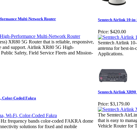
rformance Multi-Network Router
Semtech Airlink 10-in
Price:
$420.00
ess) XR80 5G Router that is reliable, responsive,
Semtech Airlink 1
ge and support. Airlink XR80 5G High-
antenna for best-in-
ublic Safety, Field Service Fleets and Mission-
Applications.
Semtech Airlink XR90
i, Color-Coded Fakra
Price:
$3,179.00
The Semtech AirLink
that is easy to ma
/5GHz frequency bands color-coded FAKRA dome
Vehicle Router for T
nnectivity solutions for fixed and mobile