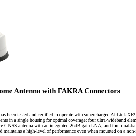
 Dome Antenna with FAKRA Connectors
 been tested and certified to operate with supercharged AirLink XR90 5
ments in a single housing for optimal coverage; four ultra-wideband
ce GNSS antenna with an integrated 26dB gain LNA, and four dual-b
d maintains a high-level of performance even when mounted on a non-m