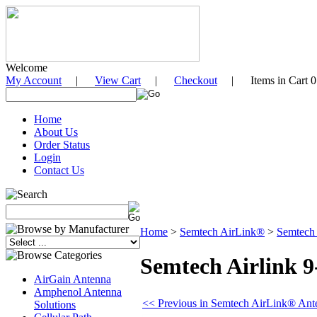
Welcome
My Account
|
View Cart
|
Checkout
| Items in Cart 0
Home
About Us
Order Status
Login
Contact Us
Home
>
Semtech AirLink®
>
Semtech
Semtech Airlink 
AirGain Antenna
Amphenol Antenna
<< Previous in Semtech AirLink® Ant
Solutions