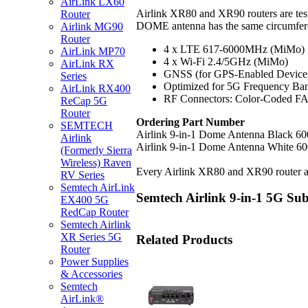
AirLink LX60
Airlink XR80 and XR90 routers are tes
Router
DOME antenna has the same circumferen
Airlink MG90
Router
4 x LTE 617-6000MHz (MiMo)
AirLink MP70
4 x Wi-Fi 2.4/5GHz (MiMo)
AirLink RX
GNSS (for GPS-Enabled Device
Series
Optimized for 5G Frequency Ba
AirLink RX400
RF Connectors: Color-Coded FA
ReCap 5G
Router
Ordering Part Number
SEMTECH
Airlink 9-in-1 Dome Antenna Black 6
Airlink
Airlink 9-in-1 Dome Antenna White 6
(Formerly Sierra
Wireless) Raven
Every Airlink XR80 and XR90 router an
RV Series
Semtech AirLink
Semtech Airlink 9-in-1 5G S
EX400 5G
RedCap Router
Semtech Airlink
XR Series 5G
Related Products
Router
Power Supplies
& Accessories
Semtech
AirLink®