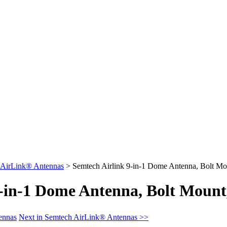
 AirLink® Antennas
>
Semtech Airlink 9-in-1 Dome Antenna, Bolt Mo
9-in-1 Dome Antenna, Bolt Moun
ennas
Next in Semtech AirLink® Antennas >>