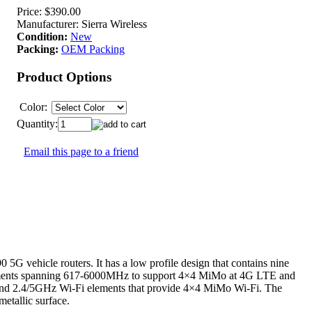
Price:
$390.00
Manufacturer:
Sierra Wireless
Condition:
New
Packing:
OEM Packing
Product Options
Color:
Quantity:
Email this page to a friend
G vehicle routers. It has a low profile design that contains nine
 elements spanning 617-6000MHz to support 4×4 MiMo at 4G LTE and
and 2.4/5GHz Wi-Fi elements that provide 4×4 MiMo Wi-Fi. The
etallic surface.