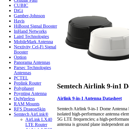
Cellular Path
CUBIC
DiGi
Gamber-Johnson
Havis
HiBoost Signal Booster
InHand Networks
Laird Technologies
MobileMark Antenna
Nextivity Cel-Fi Signal
Booster
Option
Panorama Antennas
Parsec Technologies
Antennas
PCTEL
Peplink Router
Semtech Airlink 9-in1
Polyphaser
Poynting Antenna
Airlink 9-in-1 Antenna Datasheet
QuWireless
RAM Mounts
Semtech Airlink 9-in-1 Dome Antenna has
RFS DragonSkin
isolated high-performance antenna ele
Semtech AirLink®
5G LTE frequencies; a high-performan
AirLink LX40
antenna is ground plane independent an
LTE Router