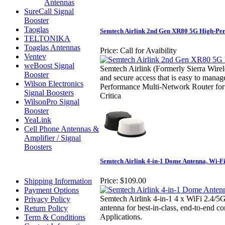
Antennas
SureCall Signal
Booster
Taoglas
Semtech Airlink 2nd Gen XR80 5G High-Pe
TELTONIKA
Toaglas Antennas
Price:
Call for Avaibility
Ventev
weBoost Signal
Semtech Airlink (Formerly Sierra Wirel
Booster
and secure access that is easy to mana
Wilson Electronics
Performance Multi-Network Router for P
Signal Boosters
Critica
WilsonPro Signal
Booster
YeaLink
Cell Phone Antennas &
Amplifier / Signal
Boosters
Semtech Airlink 4-in-1 Dome Antenna, Wi-F
Price:
$109.00
Shipping Information
Payment Options
Semtech Airlink 4-in-1 4 x WiFi 2.4
Privacy Policy
antenna for best-in-class, end-to-end co
Return Policy
Applications.
Term & Conditions