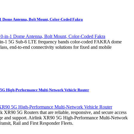
-1 Dome Antenna, Bolt Mount, Color-Coded Fakra
0-in-1 5G Sub-6 LTE frequency bands color-coded FAKRA dome
class, end-to-end connectivity solutions for fixed and mobile
 5G High-Performance Multi-Network Vehicle Router
 XR90 5G Routers that are reliable, responsive, and secure access
nage and support. Airlink XR90 5G High-Performance Multi-Network
ransit, Rail and First Responder Fleets.