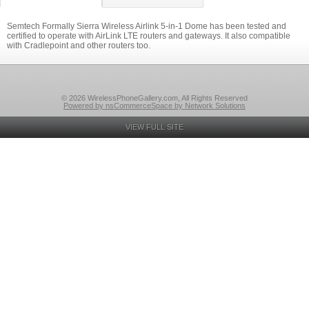
Semtech Formally Sierra Wireless Airlink 5-in-1 Dome has been tested and
certified to operate with AirLink LTE routers and gateways. It also compatible
with Cradlepoint and other routers too.
© 2026 WirelessPhoneGallery.com, All Rights Reserved
Powered by nsCommerceSpace by Network Solutions
VIEW FULL SITE