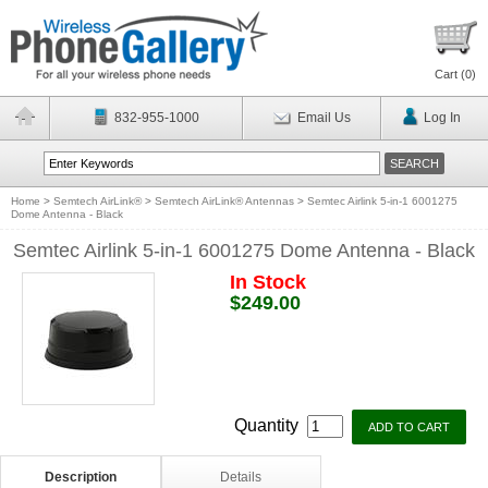
Cart (
0
)
832-955-1000
Email Us
Log In
Home
>
Semtech AirLink®
>
Semtech AirLink® Antennas
>
Semtec Airlink 5-in-1 6001275
Dome Antenna - Black
Semtec Airlink 5-in-1 6001275 Dome Antenna - Black
In Stock
$249.00
Quantity
Description
Details