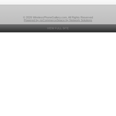
© 2026 WirelessPhoneGallery.com, All Rights Reserved
Powered by nsCommerceSpace by Network Solutions
VIEW FULL SITE