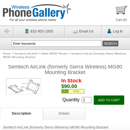
Cart (
0
)
832-955-1000
Email Us
Log In
Home
>
Semtech AirLink®
>
Airlink MG90 Router
>
Semtech AirLink (formerly Sierra Wireless)
MG90 Mounting Bracket
Semtech AirLink (formerly Sierra Wireless) MG90
Mounting Bracket
In Stock
$90.00
Quantity
Description
Details
Semtech AirLink (formerly Sierra Wireless) MG90 Mounting Bracket