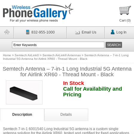
Cart (
0
)
832-955-1000
Email Us
Log In
Home
>
Semtech AirLink®
>
Semtech AirLink® Antennas
>
Semtech Antenna – 7-in-1 Long
Industrial 5G Antenna for Airlink XR60 - Thread Mount - Black
Semtech Antenna – 7-in-1 Long Industrial 5G Antenna
for Airlink XR60 - Thread Mount - Black
In Stock
Call for Availability and
Pricing
Description
Details
Semtech 7-in-1 6001540 Long Industrial 5G antenna is a custom single
antenna solution for the Airlink XR60, tested and certified for fixed applications.