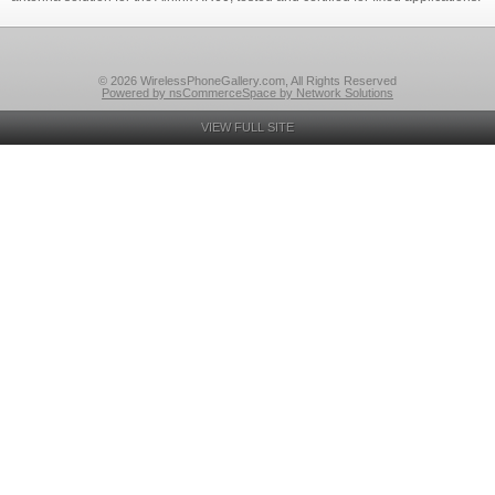
© 2026 WirelessPhoneGallery.com, All Rights Reserved
Powered by nsCommerceSpace by Network Solutions
VIEW FULL SITE