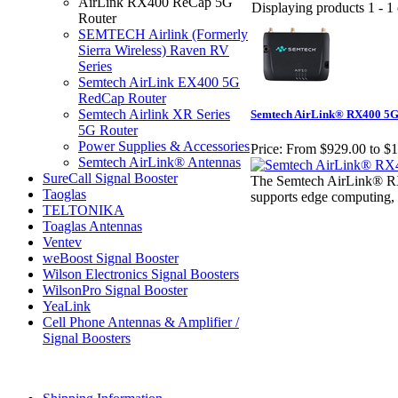
AirLink RX400 ReCap 5G
Displaying products 1 - 1 
Router
SEMTECH Airlink (Formerly
Sierra Wireless) Raven RV
Series
Semtech AirLink EX400 5G
RedCap Router
Semtech Airlink XR Series
Semtech AirLink® RX400 5G R
5G Router
Power Supplies & Accessories
Price:
From $929.00 to $1
Semtech AirLink® Antennas
SureCall Signal Booster
The Semtech AirLink® RX4
Taoglas
supports edge computing, se
TELTONIKA
Toaglas Antennas
Ventev
weBoost Signal Booster
Wilson Electronics Signal Boosters
WilsonPro Signal Booster
YeaLink
Cell Phone Antennas & Amplifier /
Signal Boosters