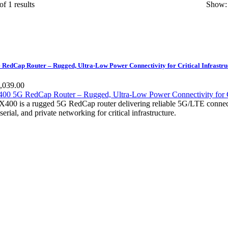
of 1 results
Show:
edCap Router – Rugged, Ultra-Low Power Connectivity for Critical Infrastru
,039.00
00 is a rugged 5G RedCap router delivering reliable 5G/LTE connectiv
rial, and private networking for critical infrastructure.