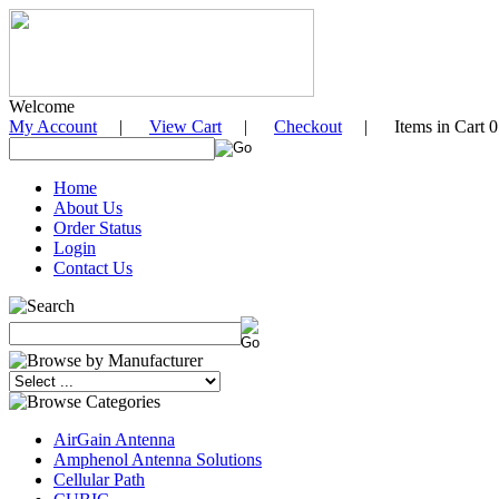
Welcome
My Account
|
View Cart
|
Checkout
| Items in Cart 0
Home
About Us
Order Status
Login
Contact Us
AirGain Antenna
Amphenol Antenna Solutions
Cellular Path