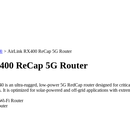
k®
>
AirLink RX400 ReCap 5G Router
400 ReCap 5G Router
0 i
s an ultra-rugged, low-power 5G RedCap router designed for critical 
. It is optimized for solar-powered and off-grid applications with ext
Wi-Fi Router
uter