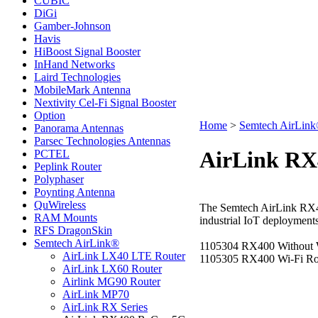
CUBIC
DiGi
Gamber-Johnson
Havis
HiBoost Signal Booster
InHand Networks
Laird Technologies
MobileMark Antenna
Nextivity Cel-Fi Signal Booster
Option
Home
>
Semtech AirLin
Panorama Antennas
Parsec Technologies Antennas
AirLink RX
PCTEL
Peplink Router
Polyphaser
Poynting Antenna
QuWireless
The
Semtech AirLink RX4
RAM Mounts
industrial IoT deployments
RFS DragonSkin
Semtech AirLink®
1105304 RX400 Without 
AirLink LX40 LTE Router
1105305 RX400 Wi-Fi Ro
AirLink LX60 Router
Airlink MG90 Router
AirLink MP70
AirLink RX Series