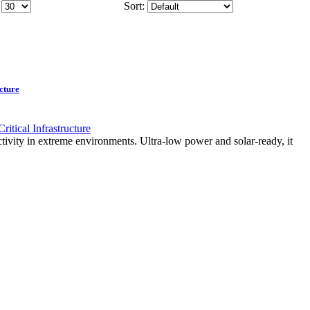
Sort:
cture
ity in extreme environments. Ultra-low power and solar-ready, it