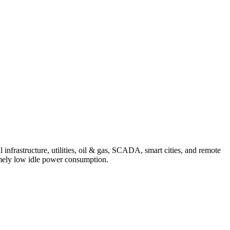
infrastructure, utilities, oil & gas, SCADA, smart cities, and remote
remely low idle power consumption.