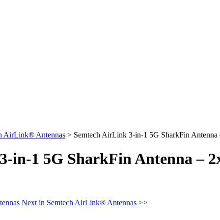
h AirLink® Antennas
>
Semtech AirLink 3-in-1 5G SharkFin Anten
 3-in-1 5G SharkFin Antenna 
tennas
Next in Semtech AirLink® Antennas >>