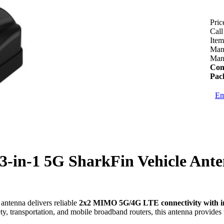
Pric
Call
Ite
Manu
Manu
Con
Pac
Em
3-in-1 5G SharkFin Vehicle Ant
antenna delivers reliable
2x2 MIMO 5G/4G LTE connectivity with 
fety, transportation, and mobile broadband routers, this antenna provid