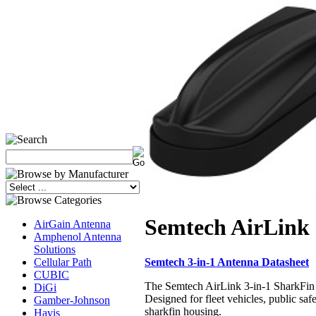
Semtech AirLink 
AirGain Antenna
Amphenol Antenna
Solutions
Semtech 3-in-1 Antenna Datasheet
Cellular Path
CUBIC
The Semtech AirLink 3-in-1 SharkFin 
DiGi
Designed for fleet vehicles, public sa
Gamber-Johnson
sharkfin housing.
Havis