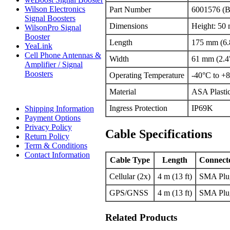
Wilson Electronics
Part Number
6001576 (B
Signal Boosters
Dimensions
Height: 50
WilsonPro Signal
Booster
Length
175 mm (6.
YeaLink
Cell Phone Antennas &
Width
61 mm (2.4
Amplifier / Signal
Boosters
Operating Temperature
-40°C to +8
Material
ASA Plastic
Ingress Protection
IP69K
Shipping Information
Payment Options
Privacy Policy
Cable Specifications
Return Policy
Term & Conditions
Contact Information
Cable Type
Length
Connect
Cellular (2x)
4 m (13 ft)
SMA Plu
GPS/GNSS
4 m (13 ft)
SMA Plu
Related Products