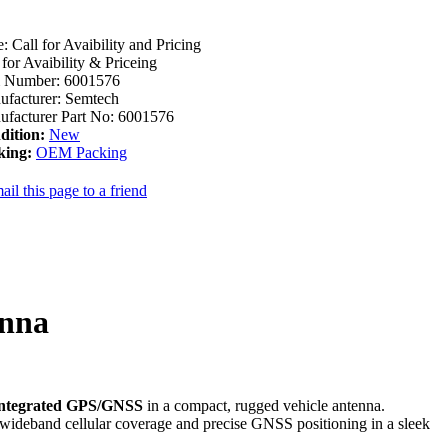
e:
Call for Avaibility and Pricing
 for Avaibility & Priceing
m Number:
6001576
facturer:
Semtech
facturer Part No:
6001576
dition:
New
king:
OEM Packing
ail this page to a friend
enna
integrated GPS/GNSS
in a compact, rugged vehicle antenna.
es wideband cellular coverage and precise GNSS positioning in a sleek