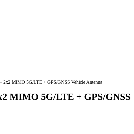
na – 2x2 MIMO 5G/LTE + GPS/GNSS Vehicle Antenna
– 2x2 MIMO 5G/LTE + GPS/GNSS