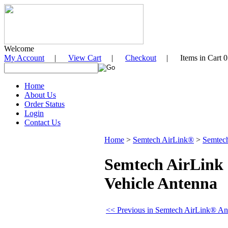
Welcome
My Account
|
View Cart
|
Checkout
| Items in Cart 0
Home
About Us
Order Status
Login
Contact Us
Home
>
Semtech AirLink®
>
Semtec
Semtech AirLink
Vehicle Antenna
<< Previous in Semtech AirLink® An