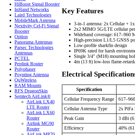
HiBoost Signal Booster
Key Features
InHand Networks
Laird Technologies
MobileMark Antenna
3-in-1 antenna: 2x Cellular +
Nextivity Cel-Fi Signal
2x2 MIMO 5G/LTE cellular pe
Booster
Wideband coverage: 617–960
Option
High-precision L1/L5 GNSS pos
Panorama Antennas
Low-profile sharkfin design
Parsec Technologies
IP69K rated for harsh environm
Antennas
Single 3/4" (M18) mounting ho
PCTEL
4m (13 ft) low-loss flame-retard
Peplink Router
Polyphaser
Electrical Specification
Poynting Antenna
QuWireless
RAM Mounts
Specification
RFS DragonSkin
Semtech AirLink®
Cellular Frequency Range
617–96
AirLink LX40
LTE Router
Cellular Antenna Type
2x PiFa
AirLink LX60
Router
Peak Gain
3 dBi (
Airlink MG90
Efficiency
40% (61
Router
AirLink MP70