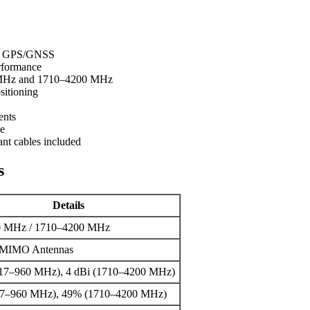
 1x GPS/GNSS
rformance
 MHz and 1710–4200 MHz
itioning
ents
le
ant cables included
s
Details
0 MHz / 1710–4200 MHz
 MIMO Antennas
617–960 MHz), 4 dBi (1710–4200 MHz)
7–960 MHz), 49% (1710–4200 MHz)