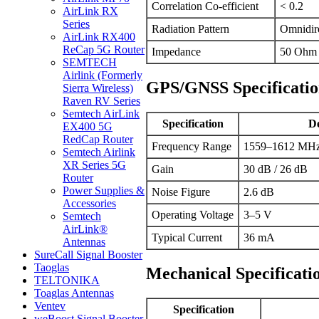
Correlation Co-efficient
< 0.2
AirLink RX
Series
Radiation Pattern
Omnidire
AirLink RX400
ReCap 5G Router
Impedance
50 Ohm
SEMTECH
Airlink (Formerly
GPS/GNSS Specificatio
Sierra Wireless)
Raven RV Series
Semtech AirLink
Specification
De
EX400 5G
RedCap Router
Frequency Range
1559–1612 MHz
Semtech Airlink
XR Series 5G
Gain
30 dB / 26 dB
Router
Power Supplies &
Noise Figure
2.6 dB
Accessories
Operating Voltage
3–5 V
Semtech
AirLink®
Typical Current
36 mA
Antennas
SureCall Signal Booster
Taoglas
Mechanical Specificati
TELTONIKA
Toaglas Antennas
Ventev
Specification
weBoost Signal Booster