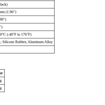
lack)
 mm (1.96")
89")
")
0°C (-40°F to 176°F)
, Silicone Rubber, Aluminum Alloy
or
g
g