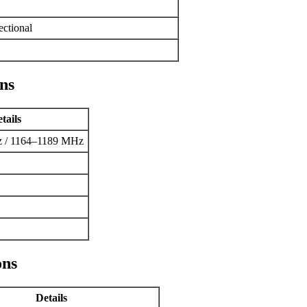
ctional
ns
tails
 / 1164–1189 MHz
ons
Details