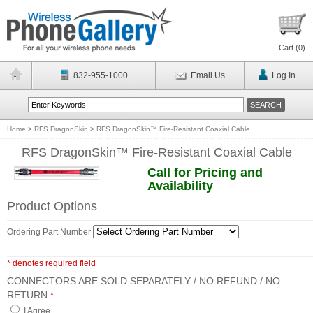
Cart (
0
)
832-955-1000
Email Us
Log In
Home
>
RFS DragonSkin
>
RFS DragonSkin™ Fire-Resistant Coaxial Cable
RFS DragonSkin™ Fire-Resistant Coaxial Cable
Call for Pricing and
Availability
Product Options
Ordering Part Number
* denotes required field
CONNECTORS ARE SOLD SEPARATELY / NO REFUND / NO
RETURN
*
I Agree