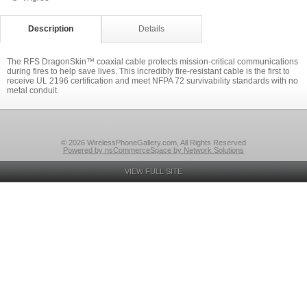
Description
Details
The RFS DragonSkin™ coaxial cable protects mission-critical communications
during fires to help save lives. This incredibly fire-resistant cable is the first to
receive UL 2196 certification and meet NFPA 72 survivability standards with no
metal conduit.
© 2026 WirelessPhoneGallery.com, All Rights Reserved
Powered by nsCommerceSpace by Network Solutions
VIEW FULL SITE