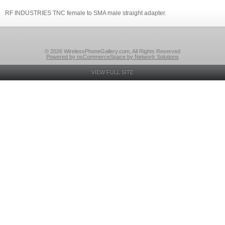
RF INDUSTRIES TNC female to SMA male straight adapter.
© 2026 WirelessPhoneGallery.com, All Rights Reserved
Powered by nsCommerceSpace by Network Solutions
VIEW FULL SITE