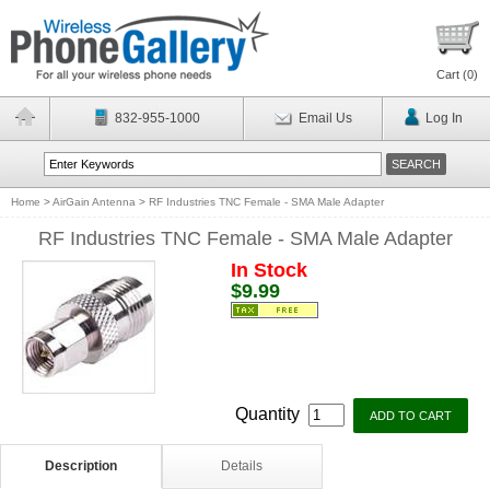
Cart (
0
)
832-955-1000
Email Us
Log In
Home
>
AirGain Antenna
>
RF Industries TNC Female - SMA Male Adapter
RF Industries TNC Female - SMA Male Adapter
In Stock
$9.99
Quantity
Description
Details