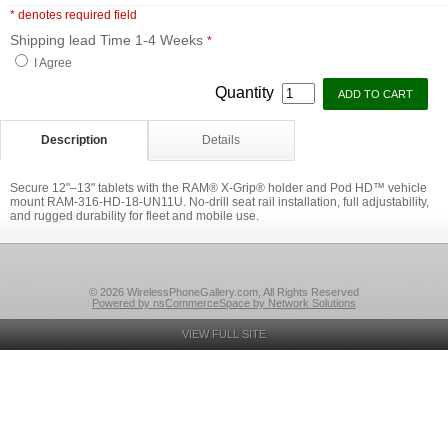
* denotes required field
Shipping lead Time 1-4 Weeks
*
I Agree
Quantity
Description
Details
Secure 12"–13" tablets with the RAM® X-Grip® holder and Pod HD™ vehicle
mount RAM-316-HD-18-UN11U. No-drill seat rail installation, full adjustability,
and rugged durability for fleet and mobile use.
© 2026 WirelessPhoneGallery.com, All Rights Reserved
Powered by nsCommerceSpace by Network Solutions
VIEW FULL SITE