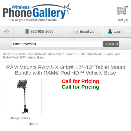
Cart (
0
)
832-955-1000
Email Us
Log In
Home
>
RAM Mounts
>
RAM Mounts RAM® X-Grip® 12"–13" Tablet Mount Bundle with
RAM® Pod HD™ Vehicle Base
RAM Mounts RAM® X-Grip® 12"–13" Tablet Mount
Bundle with RAM® Pod HD™ Vehicle Base
Call for Pricing
Call for Pricing
Image gallery
Next >