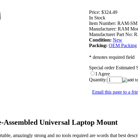
Price:
$324.49
In Stock
Item Number:
RAM-SM1
Manufacturer:
RAM Mou
Manufacturer Part No:
R
Condition:
New
Packing:
OEM Packing
* denotes required field
Special order Estimated
I Agree
Quantity:
Email this page to a fri
Assembled Universal Laptop Mount
le, amazingly strong and no tools required are words that best des