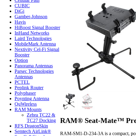
Cellular Path
CUBIC
DiGi
Gamber-Johnson
Havis
HiBoost Signal Booster
InHand Networks
Laird Technologies
MobileMark Antenna
Nextivity Cel-Fi Signal
Booster
Option
Panorama Antennas
Parsec Technologies
Antennas
PCTEL
Peplink Router
Polyphaser
Poynting Antenna
QuWireless
RAM Mounts
Zebra TC22 &
RAM® Seat-Mate™ Pre-
TC27 Docking
RFS DragonSkin
Semtech AirLink®
RAM-SM1-D-234-3A is a compact, portab