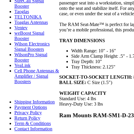
SureCall Signal
passenger seat into a workstation, simpl
Booster
onto the seat and stabilize itself. For 
Taoglas
case, or even under the seat of a vehic
TELTONIKA
Toaglas Antennas
The RAM Seat-Mate™ is perfect for lapt
Ventev
you’re a mobile professional, this prod
weBoost Signal
Booster
TRAY DIMENSIONS
Wilson Electronics
Signal Boosters
Width Range: 10" - 16"
WilsonPro Signal
Side Arm Clamp Height: .5" - 1.
Booster
Tray Depth: 10"
YeaLink
Tray Thickness: 2.125"
Cell Phone Antennas &
Amplifier / Signal
SOCKET-TO-SOCKET LENGTH:
Boosters
BALL SIZE:
C Size (1.5")
WEIGHT CAPACITY
Standard Use: 4 lbs
Shipping Information
Heavy-Duty Use: 3 lbs
Payment Options
Privacy Policy
Ram Mounts RAM-SM1-D-234-
Return Policy
Term & Conditions
Contact Information