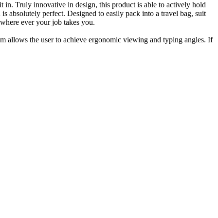
in. Truly innovative in design, this product is able to actively hold
s absolutely perfect. Designed to easily pack into a travel bag, suit
 where ever your job takes you.
m allows the user to achieve ergonomic viewing and typing angles. If