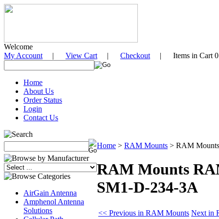
Welcome
My Account
|
View Cart
|
Checkout
| Items in Cart 0
Home
About Us
Order Status
Login
Contact Us
Home
>
RAM Mounts
>
RAM Mounts 
RAM Mounts RAM 
SM1-D-234-3A
AirGain Antenna
Amphenol Antenna
Solutions
<< Previous in RAM Mounts
Next in