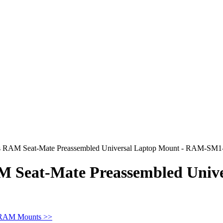
RAM Seat-Mate Preassembled Universal Laptop Mount - RAM-SM
Seat-Mate Preassembled Unive
 RAM Mounts >>