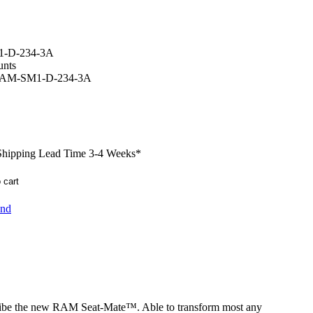
-D-234-3A
nts
AM-SM1-D-234-3A
 Shipping Lead Time 3-4 Weeks
*
end
cribe the new RAM Seat-Mate™. Able to transform most any