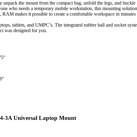
y unpack the mount from the compact bag, unfold the legs, and buckle it 
anyone who needs a temporary mobile workstation, this mounting solution i
le, RAM makes it possible to create a comfortable workspace in minutes
ops, tablets, and UMPC’s. The integrated rubber ball and socket syste
uct was designed for you.
75"
8"
3A Universal Laptop Mount