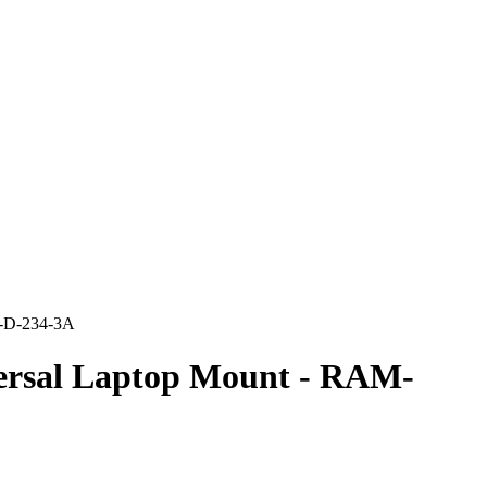
1-D-234-3A
rsal Laptop Mount - RAM-