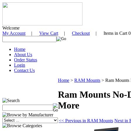
Welcome
My Account
|
View Cart
|
Checkout
| Items in Cart 0
Home
About Us
Order Status
Login
Contact Us
Home
>
RAM Mounts
>
Ram Mounts N
Ram Mounts No-Dr
More
<< Previous in RAM Mounts
Next in