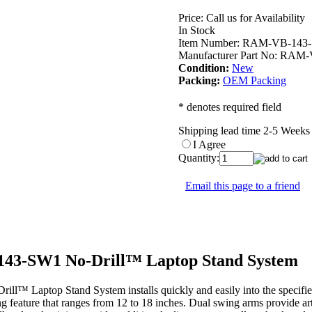
Price:
Call us for Availability
In Stock
Item Number:
RAM-VB-143
Manufacturer Part No:
RAM-
Condition:
New
Packing:
OEM Packing
* denotes required field
Shipping lead time 2-5 Week
I Agree
Quantity:
Email this page to a friend
3-SW1 No-Drill™ Laptop Stand System
ptop Stand System installs quickly and easily into the specified veh
ng feature that ranges from 12 to 18 inches. Dual swing arms provide art