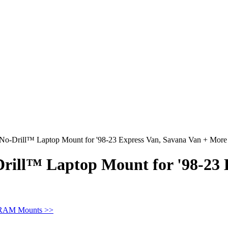
o-Drill™ Laptop Mount for '98-23 Express Van, Savana Van + More
ill™ Laptop Mount for '98-23 E
 RAM Mounts >>