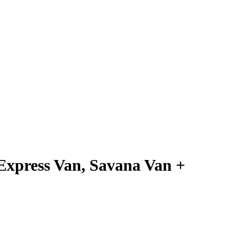
xpress Van, Savana Van +