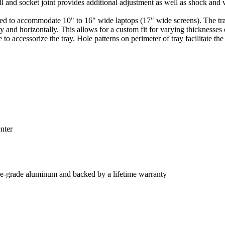
 and socket joint provides additional adjustment as well as shock and vi
o accommodate 10" to 16" wide laptops (17" wide screens). The tray fe
 and horizontally. This allows for a custom fit for varying thicknesses 
e to accessorize the tray. Hole patterns on perimeter of tray facilitate
nter
e-grade aluminum and backed by a lifetime warranty