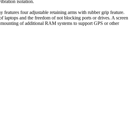
bration isolation.
atures four adjustable retaining arms with rubber grip feature.
of laptops and the freedom of not blocking ports or drives. A screen
 the mounting of additional RAM systems to support GPS or other