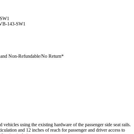
-SW1
VB-143-SW1
s and Non-Refundable/No Return
*
icles using the existing hardware of the passenger side seat rails.
iculation and 12 inches of reach for passenger and driver access to