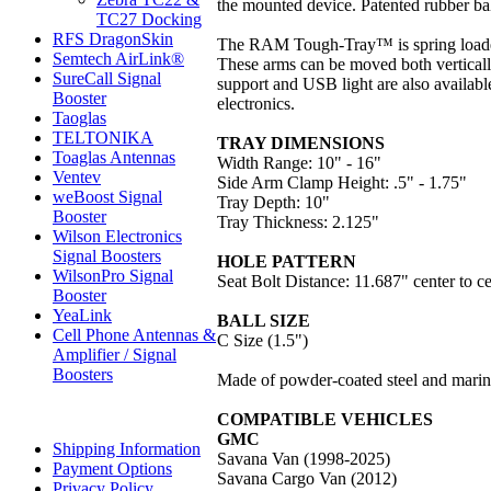
the mounted device. Patented rubber ball
TC27 Docking
RFS DragonSkin
The RAM Tough-Tray™ is spring loaded t
Semtech AirLink®
These arms can be moved both vertically
SureCall Signal
support and USB light are also availabl
Booster
electronics.
Taoglas
TELTONIKA
TRAY DIMENSIONS
Toaglas Antennas
Width Range: 10" - 16"
Ventev
Side Arm Clamp Height: .5" - 1.75"
weBoost Signal
Tray Depth: 10"
Booster
Tray Thickness: 2.125"
Wilson Electronics
Signal Boosters
HOLE PATTERN
WilsonPro Signal
Seat Bolt Distance: 11.687" center to ce
Booster
YeaLink
BALL SIZE
Cell Phone Antennas &
C Size (1.5")
Amplifier / Signal
Boosters
Made of powder-coated steel and marin
COMPATIBLE VEHICLES
GMC
Shipping Information
Savana Van (1998-2025)
Payment Options
Savana Cargo Van (2012)
Privacy Policy