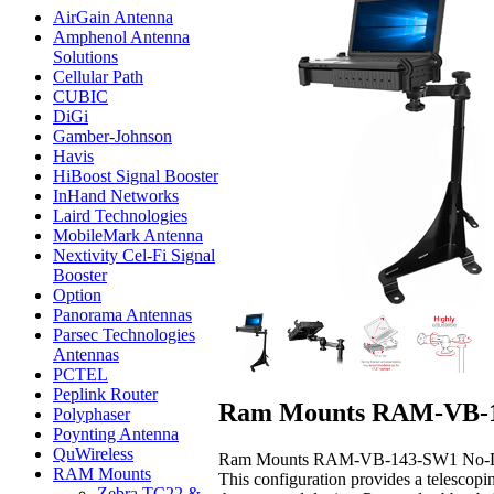
AirGain Antenna
Amphenol Antenna
Solutions
Cellular Path
CUBIC
DiGi
Gamber-Johnson
Havis
HiBoost Signal Booster
InHand Networks
Laird Technologies
MobileMark Antenna
Nextivity Cel-Fi Signal
Booster
Option
Panorama Antennas
Parsec Technologies
Antennas
PCTEL
Peplink Router
Ram Mounts RAM-VB-14
Polyphaser
Poynting Antenna
QuWireless
Ram Mounts RAM-VB-143-SW1 No-Drill™ La
RAM Mounts
This configuration provides a telescopi
Zebra TC22 &