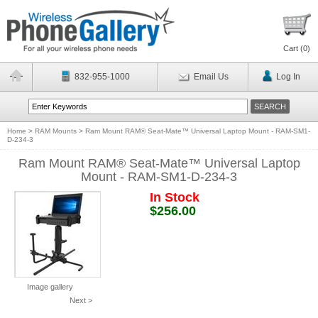
Cart (
0
)
832-955-1000
Email Us
Log In
Home
>
RAM Mounts
>
Ram Mount RAM® Seat-Mate™ Universal Laptop Mount - RAM-SM1-
D-234-3
Ram Mount RAM® Seat-Mate™ Universal Laptop
Mount - RAM-SM1-D-234-3
In Stock
$256.00
Image gallery
Next >