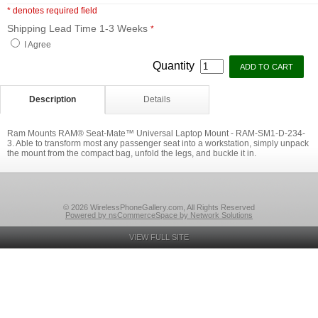
* denotes required field
Shipping Lead Time 1-3 Weeks
*
I Agree
Quantity
Description
Details
Ram Mounts RAM® Seat-Mate™ Universal Laptop Mount - RAM-SM1-D-234-
3. Able to transform most any passenger seat into a workstation, simply unpack
the mount from the compact bag, unfold the legs, and buckle it in.
© 2026 WirelessPhoneGallery.com, All Rights Reserved
Powered by nsCommerceSpace by Network Solutions
VIEW FULL SITE