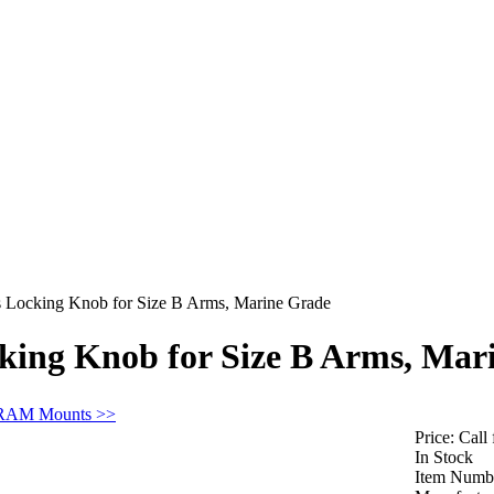
ocking Knob for Size B Arms, Marine Grade
ng Knob for Size B Arms, Mar
 RAM Mounts >>
Price:
Call 
In Stock
Item Numb