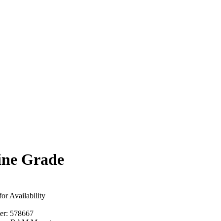
ine Grade
for Availability
er:
578667