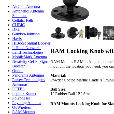
AirGain Antenna
Amphenol Antenna
Solutions
Cellular Path
CUBIC
DiGi
Gamber-Johnson
Havis
HiBoost Signal Booster
InHand Networks
RAM Locking Knob with 
Laird Technologies
MobileMark Antenna
Nextivity Cel-Fi Signal
RAM Mounts RAM locking knob, includes 
Booster
mount in the location you need, you can 
Option
Panorama Antennas
Material:
Parsec Technologies
Powder Coated Marine Grade Alumin
Antennas
PCTEL
Ball Size:
Peplink Router
1" Rubber Ball "B" Size
Polyphaser
Poynting Antenna
RAM Mounts Locking Knob for Siz
QuWireless
RAM Mounts