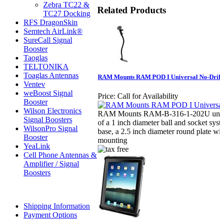
Zebra TC22 &
Related Products
TC27 Docking
RFS DragonSkin
Semtech AirLink®
SureCall Signal
Booster
Taoglas
TELTONIKA
Toaglas Antennas
RAM Mounts RAM POD I Universal No-Drill
Ventev
weBoost Signal
Price:
Call for Availability
Booster
Wilson Electronics
RAM Mounts RAM-B-316-1-202U univ
Signal Boosters
of a 1 inch diameter ball and socket sy
WilsonPro Signal
base, a 2.5 inch diameter round plate w
Booster
mounting
YeaLink
Cell Phone Antennas &
Amplifier / Signal
Boosters
Shipping Information
Payment Options