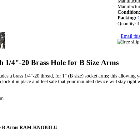
Manufactur
Manufactur
Condition
Packing:
Quantity:
Email this
1/4"-20 Brass Hole for B Size Arms
a brass 1/4"-20 thread, for 1" (B size) socket arms; this allowing y
lock it in place and feel safe that your mounted device will stay right w
um
e B Arms
RAM-KNOB3LU