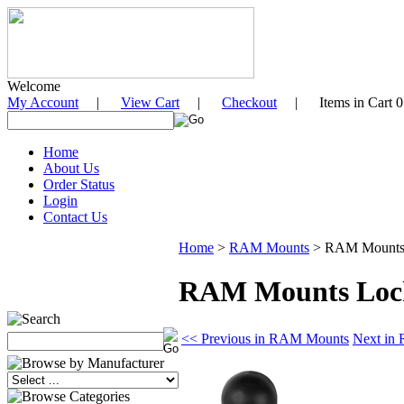
Welcome
My Account
|
View Cart
|
Checkout
| Items in Cart 0
Home
About Us
Order Status
Login
Contact Us
Home
>
RAM Mounts
>
RAM Mounts L
RAM Mounts Locki
<< Previous in RAM Mounts
Next in