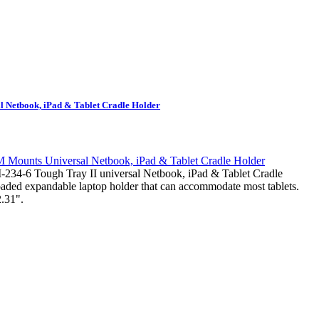
 Netbook, iPad & Tablet Cradle Holder
-6 Tough Tray II universal Netbook, iPad & Tablet Cradle
loaded expandable laptop holder that can accommodate most tablets.
.31".