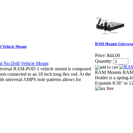
RAM Mounts Universal
 Vehicle Mount
Price:
$44.00
Quantity:
ersal RAM-POD 1 vehicle mount is composed
RAM Mounts RAM-234
stem connected to an 18 inch long flex rod. At the
Holder is a spring-
ith universal AMPS hole patterns allows for
Expands 8.56" to 12