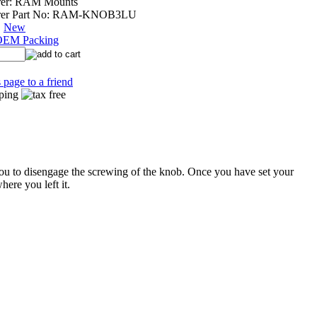
er:
RAM Mounts
er Part No:
RAM-KNOB3LU
:
New
OEM Packing
 page to a friend
ou to disengage the screwing of the knob. Once you have set your
here you left it.