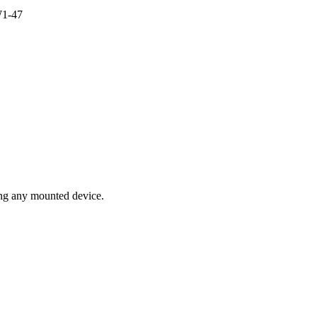
1-47
ing any mounted device.