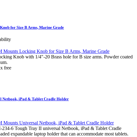
nob for Size B Arms, Marine Grade
ability
g Knob with 1/4"-20 Brass hole for B size arms. Powder coated
num.
 Netbook, iPad & Tablet Cradle Holder
-6 Tough Tray II universal Netbook, iPad & Tablet Cradle
loaded expandable laptop holder that can accommodate most tablets.