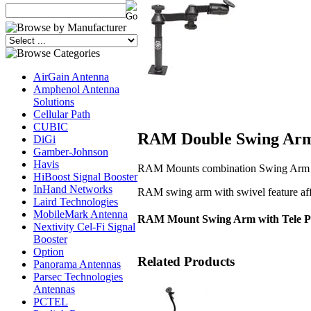
AirGain Antenna
Amphenol Antenna
Solutions
Cellular Path
CUBIC
RAM Double Swing Arm 
DiGi
Gamber-Johnson
Havis
RAM Mounts combination Swing Arm / 
HiBoost Signal Booster
InHand Networks
RAM swing arm with swivel feature aff
Laird Technologies
MobileMark Antenna
RAM Mount Swing Arm with Tele P
Nextivity Cel-Fi Signal
Booster
Option
Related Products
Panorama Antennas
Parsec Technologies
Antennas
PCTEL