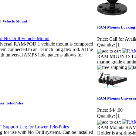
 Vehicle Mount
RAM Mounts Locking K
Price:
Call for Avail
ersal RAM-POD 1 vehicle mount is composed
Quantity:
stem connected to an 18 inch long flex rod. At the
ith universal AMPS hole patterns allows for
RAM MOUNTS Lockin
marine grade alumi
RAM Mounts Universal
er Tele-Poles
Price:
$44.00
Quantity:
RAM Mounts RAM-234
for use with No-Drill systems. Can be installed
Holder is a spring-