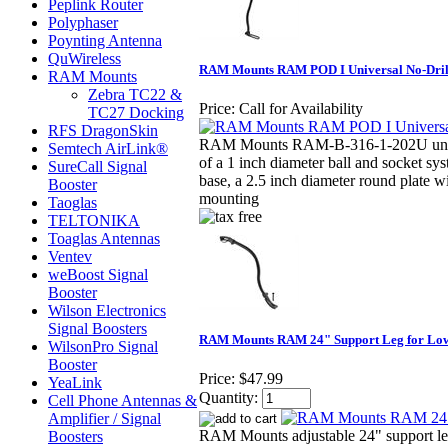
Peplink Router
Polyphaser
Poynting Antenna
QuWireless
RAM Mounts RAM POD I Universal No-Drill
RAM Mounts
Zebra TC22 &
Price:
Call for Availability
TC27 Docking
RFS DragonSkin
RAM Mounts RAM-B-316-1-202U univ
Semtech AirLink®
of a 1 inch diameter ball and socket sy
SureCall Signal
base, a 2.5 inch diameter round plate w
Booster
mounting
Taoglas
TELTONIKA
Toaglas Antennas
Ventev
weBoost Signal
Booster
Wilson Electronics
Signal Boosters
RAM Mounts RAM 24" Support Leg for Low
WilsonPro Signal
Booster
Price:
$47.99
YeaLink
Quantity:
Cell Phone Antennas &
Amplifier / Signal
RAM Mounts adjustable 24" support leg 
Boosters