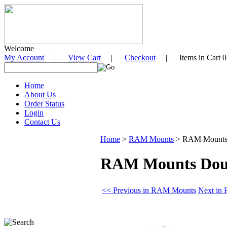
Welcome
My Account
|
View Cart
|
Checkout
| Items in Cart 0
Home
About Us
Order Status
Login
Contact Us
Home
>
RAM Mounts
>
RAM Mounts D
RAM Mounts Doubl
<< Previous in RAM Mounts
Next in