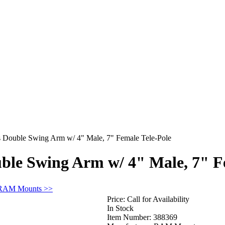
ouble Swing Arm w/ 4" Male, 7" Female Tele-Pole
e Swing Arm w/ 4" Male, 7" Fe
 RAM Mounts >>
Price:
Call for Availability
In Stock
Item Number:
388369