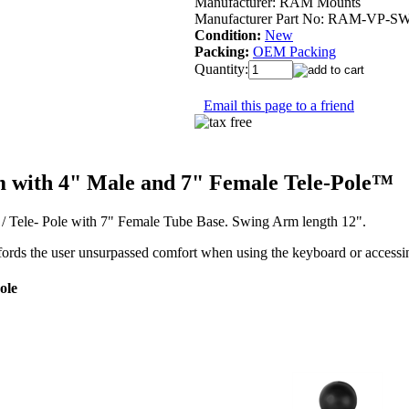
Manufacturer:
RAM Mounts
Manufacturer Part No:
RAM-VP-SW
Condition:
New
Packing:
OEM Packing
Quantity:
Email this page to a friend
with 4" Male and 7" Female Tele-Pole™
Tele- Pole with 7" Female Tube Base. Swing Arm length 12".
ords the user unsurpassed comfort when using the keyboard or access
ole