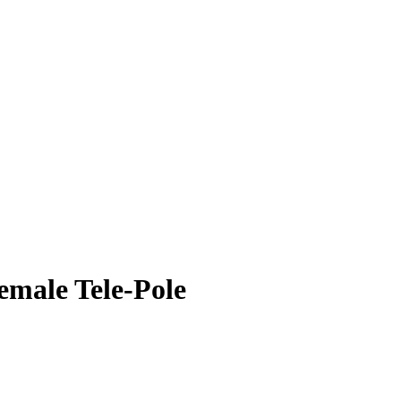
male Tele-Pole