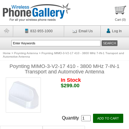
Cart (
0
)
832-955-1000
Email Us
Log In
Home
>
Poynting Antenna
>
Poynting MIMO-3-V2-17 410 - 3800 MHz 7-IN-1 Transport and
Automotive Antenna
Poynting MIMO-3-V2-17 410 - 3800 MHz 7-IN-1
Transport and Automotive Antenna
In Stock
$299.00
Quantity