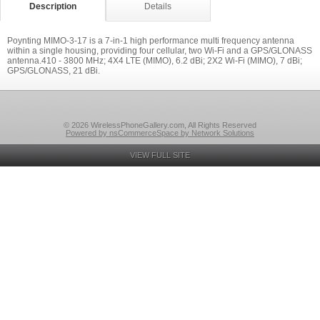
Description
Details
Poynting MIMO-3-17 is a 7-in-1 high performance multi frequency antenna
within a single housing, providing four cellular, two Wi-Fi and a GPS/GLONASS
antenna.410 - 3800 MHz; 4X4 LTE (MIMO), 6.2 dBi; 2X2 Wi-Fi (MIMO), 7 dBi;
GPS/GLONASS, 21 dBi.
© 2026 WirelessPhoneGallery.com, All Rights Reserved
Powered by nsCommerceSpace by Network Solutions
VIEW FULL SITE