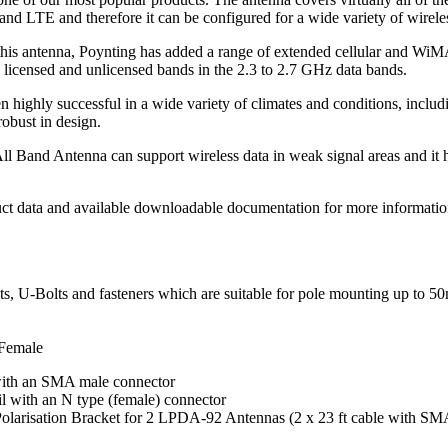
LTE and therefore it can be configured for a wide variety of wirele
 this antenna, Poynting has added a range of extended cellular and WiM
icensed and unlicensed bands in the 2.3 to 2.7 GHz data bands.
ighly successful in a wide variety of climates and conditions, includin
robust in design.
and Antenna can support wireless data in weak signal areas and it has
uct data and available downloadable documentation for more informatio
s, U-Bolts and fasteners which are suitable for pole mounting up to 
Female
 with an SMA male connector
ail with an N type (female) connector
arisation Bracket for 2 LPDA-92 Antennas (2 x 23 ft cable with SM