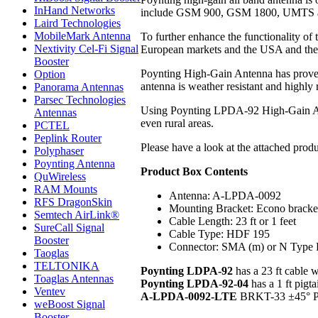
InHand Networks
include GSM 900, GSM 1800, UMTS and 
Laird Technologies
MobileMark Antenna
To further enhance the functionality of
Nextivity Cel-Fi Signal
European markets and the USA and the l
Booster
Poynting High-Gain Antenna has proven h
Option
antenna is weather resistant and highly 
Panorama Antennas
Parsec Technologies
Using Poynting LPDA-92 High-Gain All B
Antennas
even rural areas.
PCTEL
Peplink Router
Please have a look at the attached prod
Polyphaser
Poynting Antenna
Product Box Contents
QuWireless
RAM Mounts
Antenna: A-LPDA-0092
RFS DragonSkin
Mounting Bracket: Econo bracket
Semtech AirLink®
Cable Length: 23 ft or 1 feet
SureCall Signal
Cable Type: HDF 195
Booster
Connector: SMA (m) or N Type 
Taoglas
TELTONIKA
Poynting LDPA-92
has a 23 ft cable
Toaglas Antennas
Poynting LPDA-92-04
has a 1 ft pigt
Ventev
A-LPDA-0092-LTE
BRKT-33 ±45° Pol
weBoost Signal
Booster