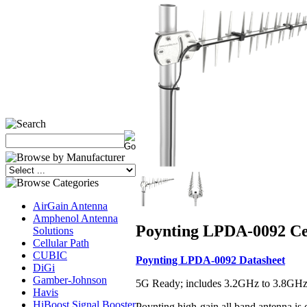
AirGain Antenna
Amphenol Antenna
Poynting LPDA-0092 Cel
Solutions
Cellular Path
CUBIC
Poynting LPDA-0092 Datasheet
DiGi
Gamber-Johnson
5G Ready; includes 3.2GHz to 3.8G
Havis
HiBoost Signal Booster
Poynting high-gain all band antenna is o