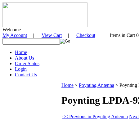
Welcome
My Account
|
View Cart
|
Checkout
| Items in Cart 0
Home
About Us
Order Status
Login
Contact Us
Home
>
Poynting Antenna
>
Poynting
Poynting LPDA-92
<< Previous in Poynting Antenna
Next