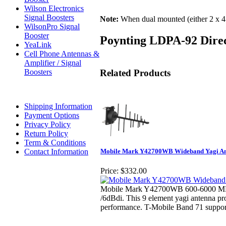
Wilson Electronics
Signal Boosters
Note:
When dual mounted (either 2 x 45 
WilsonPro Signal
Booster
Poynting LDPA-92 Direc
YeaLink
Cell Phone Antennas &
Amplifier / Signal
Related Products
Boosters
Shipping Information
Payment Options
Privacy Policy
Return Policy
Term & Conditions
Contact Information
Mobile Mark Y42700WB Wideband Yagi Ant
Price:
$332.00
Mobile Mark Y42700WB 600-6000 MH
/6dBdi. This 9 element yagi antenna p
performance. T-Mobile Band 71 suppor