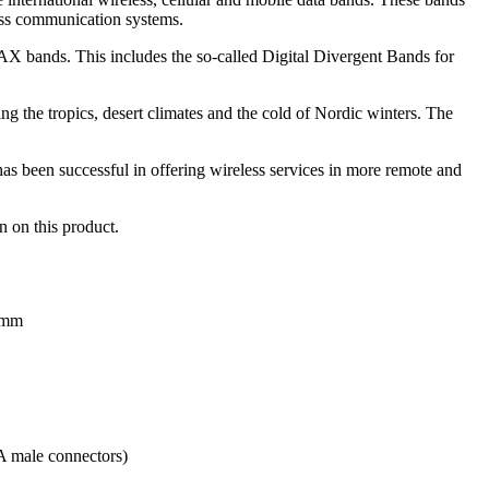
ss communication systems.
AX bands. This includes the so-called Digital Divergent Bands for
g the tropics, desert climates and the cold of Nordic winters. The
 been successful in offering wireless services in more remote and
n on this product.
50mm
A male connectors)