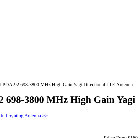
 LPDA-92 698-3800 MHz High Gain Yagi Directional LTE Antenna
 698-3800 MHz High Gain Yagi 
 in Poynting Antenna >>
Price:
From $160.