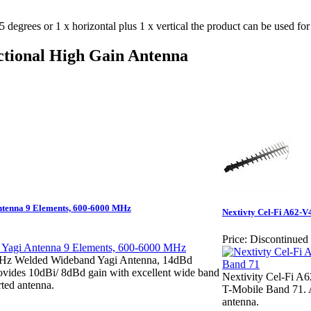
degrees or 1 x horizontal plus 1 x vertical the product can be used fo
tional High Gain Antenna
enna 9 Elements, 600-6000 MHz
Nextivty Cel-Fi A62-
Price:
Discontinued
z Welded Wideband Yagi Antenna, 14dBd
rovides 10dBi/ 8dBd gain with excellent wide band
Nextivity Cel-Fi A
ted antenna.
T-Mobile Band 71. A
antenna.