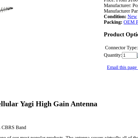
Manufacturer:
Po
Manufacturer Par
Condition:
New
Packing:
OEM P
Product Opti
Connector Type:
Quantity:
Email this page 
lular Yagi High Gain Antenna
Hz CBRS Band
ne of our most popular products. The antenna covers virtually all of th