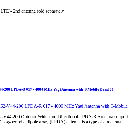
r LTE)- 2nd antenna sold separately
V44-200 LPDA-R 617 - 4000 MHz Yagi Antenna with T-Mobile Band 71
62-V44-200 Outdoor Wideband Directional LPDA-R Antenna support
 log-periodic dipole array (LPDA) antenna is a type of directional