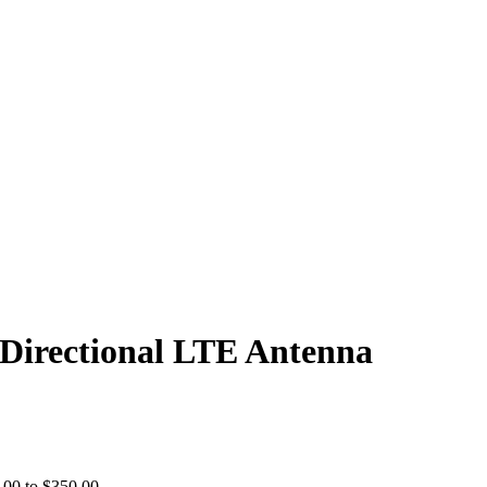
Directional LTE Antenna
00 to $350.00