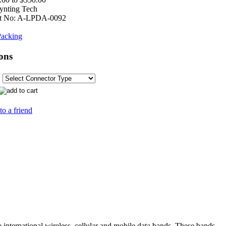
ynting Tech
t No:
A-LPDA-0092
acking
ons
to a friend
e international wireless, cellular and mobile data bands. These bands