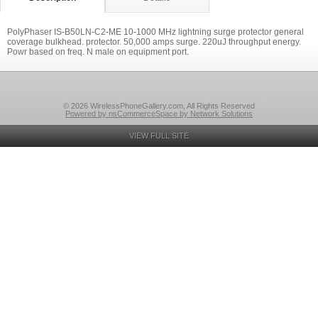
PolyPhaser IS-B50LN-C2-ME 10-1000 MHz lightning surge protector general
coverage bulkhead. protector. 50,000 amps surge. 220uJ throughput energy.
Powr based on freq. N male on equipment port.
© 2026 WirelessPhoneGallery.com, All Rights Reserved
Powered by nsCommerceSpace by Network Solutions
VIEW FULL SITE