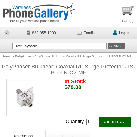
Cart (
0
)
832-955-1000
Email Us
Log In
Home
>
Polyphaser
>
PolyPhaser Bulkhead Coaxial RF Surge Protector - IS-B50LN-C2-ME
PolyPhaser Bulkhead Coaxial RF Surge Protector - IS-
B50LN-C2-ME
In Stock
$79.00
Quantity
Description
Details