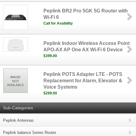
Peplink BR2 Pro 5GK 5G Router with
Wi-Fi 6
Call for Avaibility
Peplink Indoor Wireless Access Point
APO-AX AP One AX Wi-Fi 6 Device
$399.00
Peplink POTS Adapter LTE - POTS
Replacement for Alarm, Elevator &
Voice Systems
$299.00
Sub-Categories
Peplink Antennas
Peplink balance Series Router