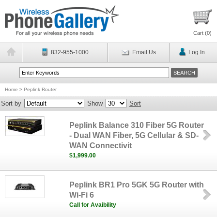
Cart (
0
)
832-955-1000
Email Us
Log In
Home
>
Peplink Router
Sort by
Show
Sort
Peplink Balance 310 Fiber 5G Router
- Dual WAN Fiber, 5G Cellular & SD-
WAN Connectivit
$1,999.00
Peplink BR1 Pro 5GK 5G Router with
Wi-Fi 6
Call for Avaibility