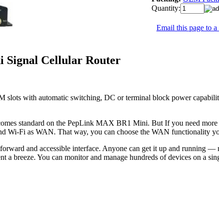
Quantity:
Email this page to a
Signal Cellular Router
 slots with automatic switching, DC or terminal block power capabili
omes standard on the PepLink MAX BR1 Mini. But If you need more failo
nd Wi-Fi as WAN. That way, you can choose the WAN functionality yo
rward and accessible interface. Anyone can get it up and running —
nt a breeze. You can monitor and manage hundreds of devices on a sing