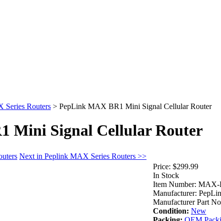
 Series Routers
>
PepLink MAX BR1 Mini Signal Cellular Router
Mini Signal Cellular Router
outers
Next in Peplink MAX Series Routers >>
Price:
$299.99
In Stock
Item Number:
MAX-B
Manufacturer:
PepLi
Manufacturer Part No
Condition:
New
Packing:
OEM Pack