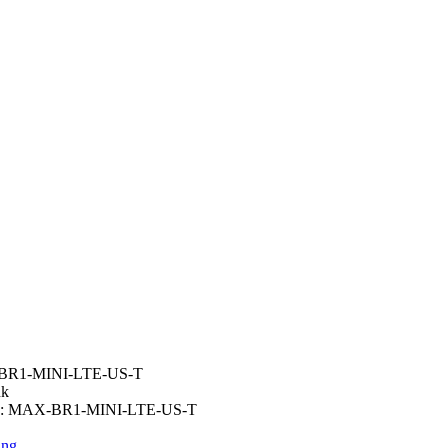
R1-MINI-LTE-US-T
nk
:
MAX-BR1-MINI-LTE-US-T
ing