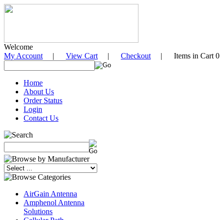
Welcome
My Account
|
View Cart
|
Checkout
| Items in Cart 0
Home
About Us
Order Status
Login
Contact Us
AirGain Antenna
Amphenol Antenna
Solutions