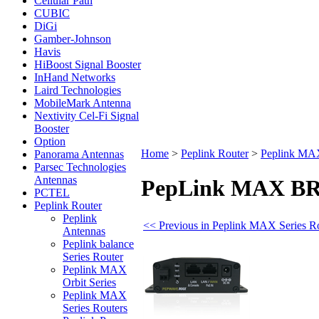
Cellular Path
CUBIC
DiGi
Gamber-Johnson
Havis
HiBoost Signal Booster
InHand Networks
Laird Technologies
MobileMark Antenna
Nextivity Cel-Fi Signal
Booster
Option
Home
>
Peplink Router
>
Peplink MAX
Panorama Antennas
Parsec Technologies
Antennas
PepLink MAX BR1 
PCTEL
Peplink Router
Peplink
<< Previous in Peplink MAX Series R
Antennas
Peplink balance
Series Router
Peplink MAX
Orbit Series
Peplink MAX
Series Routers