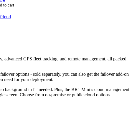
 friend
ty, advanced GPS fleet tracking, and remote management, all packed
ver options - sold separately, you can also get the failover add-on
u need for your deployment.
 no background in IT needed. Plus, the BR1 Mini’s cloud management
le screen. Choose from on-premise or public cloud options.