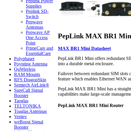
Peplink Power
Supplies
Peplink SD-
Switch
Pepwave
Antennas
Pepwave AP
PepLink MAX BR1 Mini 
One Access
Point
PrimeCare and
MAX BR1 Mini Datasheet
EssentialCare
PepLink BR1 Mini offers redundant SIM
Polyphaser
into a durable metal enclosure.
Poynting Antenna
QuWireless
Failover between redundant SIM slots c
RAM Mounts
feature which enables Ethernet WAN a
RFS DragonSkin
Semtech AirLink®
PepLink MAX BR1 Mini has a straightfo
SureCall Signal
capabilities make large-scale manageme
Booster
Taoglas
PepLink MAX BR1 Mini Router
TELTONIKA
Toaglas Antennas
Ventev
weBoost Signal
Booster