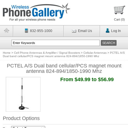
Cart (
0
)
832-955-1000
Email Us
Log In
Home
>
Cell Phone Antennas & Amplifier / Signal Boosters
>
Cellular Antennas
>
PCTEL A/S
Dual band cellular/PCS magnet mount antenna 824-894/1850-1990 Mhz
PCTEL A/S Dual band cellular/PCS magnet mount
antenna 824-894/1850-1990 Mhz
From $49.99 to $56.99
Product Options