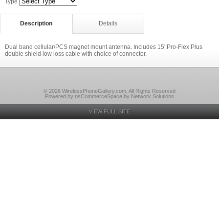
Type
Description
Details
Dual band cellular/PCS magnet mount antenna. Includes 15' Pro-Flex Plus
double shield low loss cable with choice of connector.
© 2026 WirelessPhoneGallery.com, All Rights Reserved
Powered by nsCommerceSpace by Network Solutions
VIEW FULL SITE