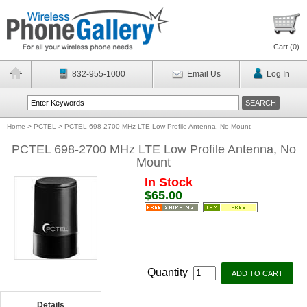
Cart (
0
)
832-955-1000
Email Us
Log In
Home
>
PCTEL
>
PCTEL 698-2700 MHz LTE Low Profile Antenna, No Mount
PCTEL 698-2700 MHz LTE Low Profile Antenna, No
Mount
In Stock
$65.00
Quantity
Details