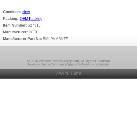
Condition:
New
Packing:
OEM Packing
Item Number:
527315
Manufacturer:
PCTEL
Manufacturer Part No:
BMLPVMB/LTE
© 2026 WirelessPhoneGallery.com, All Rights Reserved
Powered by nsCommerceSpace by Network Solutions
VIEW FULL SITE