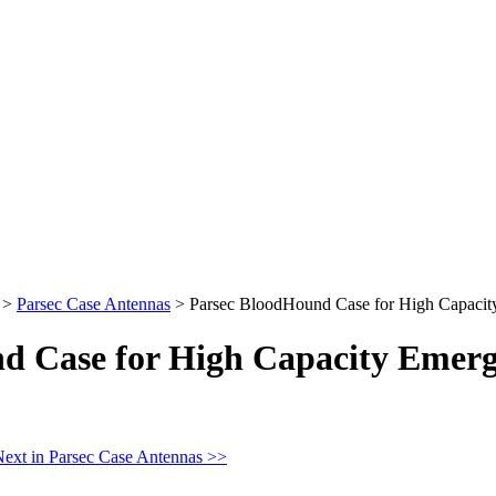
>
Parsec Case Antennas
>
Parsec BloodHound Case for High Capacity
d Case for High Capacity Emerg
ext in Parsec Case Antennas >>