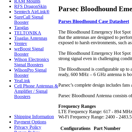
RAM Mounts
RFS DragonSkin
Parsec Bloodhound Emer
Semtech AirLink®
SureCall Signal
Parses Bloodhound Case Datasheet
Booster
Taoglas
The Bloodhound Emergency Hot Spot is a 
TELTONIKA
that the antennas are designed to perfor
Toaglas Antennas
exposed to harsh environments, such as
Ventev
weBoost Signal
The Bloodhound Emergency Hot Spot is a 
Booster
strong signal even in challenging condit
Wilson Electronics
Signal Boosters
The Bloodhound is configurable up to
WilsonPro Signal
ready, 600 MHz – 6 GHz antenna is both
Booster
YeaLink
Parsec’s complete design includes fans 
Cell Phone Antennas &
Amplifier / Signal
Parsec Bloodhound Antenna consists of a
Boosters
Frequency Ranges
LTE Frequency Range: 617 - 894 MH
Shipping Information
Wi-Fi Frequency Range: 2400 - 2483
Payment Options
Privacy Policy
Configurations
Part Number