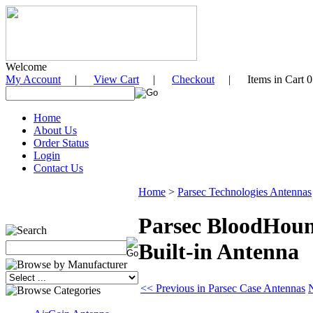
Welcome
My Account
|
View Cart
|
Checkout
| Items in Cart 0
Home
About Us
Order Status
Login
Contact Us
Home
>
Parsec Technologies Antennas
Parsec BloodHoun
Built-in Antenna
<< Previous in Parsec Case Antennas
N