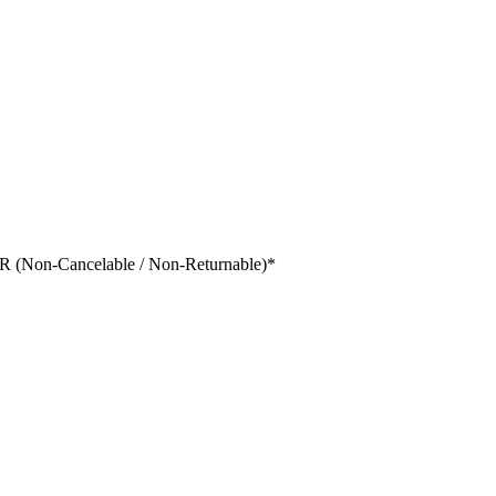
 (Non-Cancelable / Non-Returnable)
*