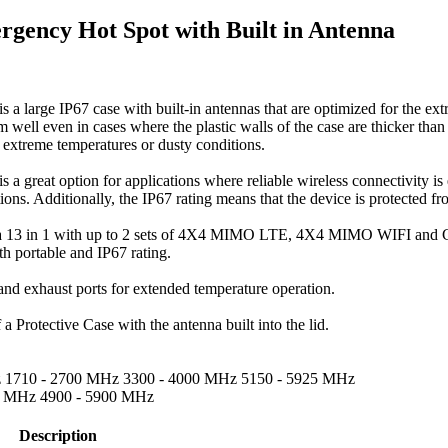
gency Hot Spot with Built in Antenna
large IP67 case with built-in antennas that are optimized for the extr
m well even in cases where the plastic walls of the case are thicker tha
 extreme temperatures or dusty conditions.
great option for applications where reliable wireless connectivity is e
ions. Additionally, the IP67 rating means that the device is protected fr
 a 13 in 1 with up to 2 sets of 4X4 MIMO LTE, 4X4 MIMO WIFI and 
 portable and IP67 rating.
and exhaust ports for extended temperature operation.
 Protective Case with the antenna built into the lid.
z 1710 - 2700 MHz 3300 - 4000 MHz 5150 - 5925 MHz
.5 MHz 4900 - 5900 MHz
Description