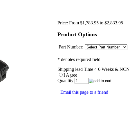
Price:
From $1,783.95 to $2,833.95
Product Options
Part Number:
* denotes required field
Shipping lead Time 4-6 Weeks & NCNR
I Agree
Quantity:
Email this page to a friend