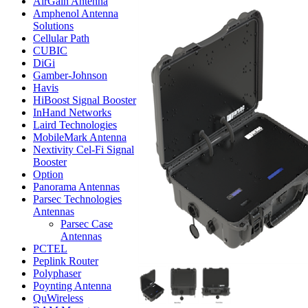
AirGain Antenna
Amphenol Antenna
Solutions
Cellular Path
CUBIC
DiGi
Gamber-Johnson
Havis
HiBoost Signal Booster
InHand Networks
Laird Technologies
MobileMark Antenna
Nextivity Cel-Fi Signal
Booster
Option
Panorama Antennas
Parsec Technologies
Antennas
Parsec Case
Antennas
PCTEL
Peplink Router
Polyphaser
Poynting Antenna
QuWireless