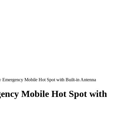
 Emergency Mobile Hot Spot with Built-in Antenna
ency Mobile Hot Spot with