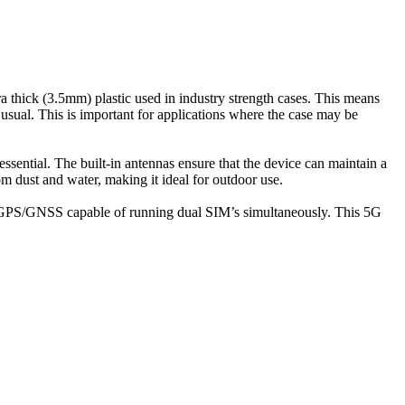
a thick (3.5mm) plastic used in industry strength cases. This means
n usual. This is important for applications where the case may be
ssential. The built-in antennas ensure that the device can maintain a
om dust and water, making it ideal for outdoor use.
GPS/GNSS capable of running dual SIM’s simultaneously. This 5G