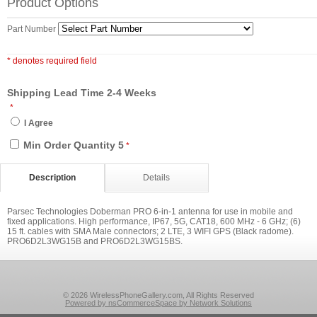
Product Options
Part Number
* denotes required field
Shipping Lead Time 2-4 Weeks
*
I Agree
Min Order Quantity 5
*
Description
Details
Parsec Technologies Doberman PRO 6-in-1 antenna for use in mobile and
fixed applications. High performance, IP67, 5G, CAT18, 600 MHz - 6 GHz; (6)
15 ft. cables with SMA Male connectors; 2 LTE, 3 WIFI GPS (Black radome).
PRO6D2L3WG15B and PRO6D2L3WG15BS.
© 2026 WirelessPhoneGallery.com, All Rights Reserved
Powered by nsCommerceSpace by Network Solutions