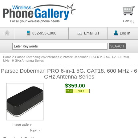
Cart (
0
)
832-955-1000
Email Us
Log In
Home
>
Parsec Technologies Antennas
>
Parsec Doberman PRO 6-in-1 5G, CAT18, 600
MHz - 6 GHz Antenna Series
Parsec Doberman PRO 6-in-1 5G, CAT18, 600 MHz - 6
GHz Antenna Series
$359.00
Image gallery
Next >