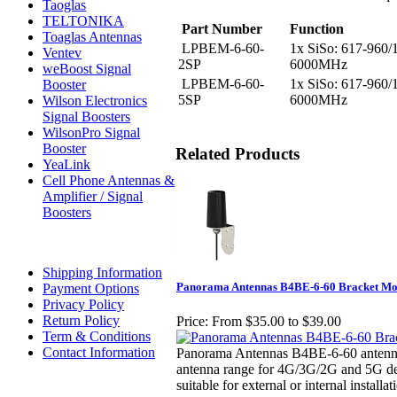
Taoglas
TELTONIKA
Part Number
Function
Toaglas Antennas
LPBEM-6-60-
1x SiSo: 617-960/
Ventev
2SP
6000MHz
weBoost Signal
LPBEM-6-60-
1x SiSo: 617-960/
Booster
5SP
6000MHz
Wilson Electronics
Signal Boosters
WilsonPro Signal
Booster
Related Products
YeaLink
Cell Phone Antennas &
Amplifier / Signal
Boosters
Shipping Information
Panorama Antennas B4BE-6-60 Bracket Mo
Payment Options
Privacy Policy
Return Policy
Price:
From $35.00 to $39.00
Term & Conditions
Contact Information
Panorama Antennas B4BE-6-60 antenna i
antenna range for 4G/3G/2G and 5G de
suitable for external or internal installat