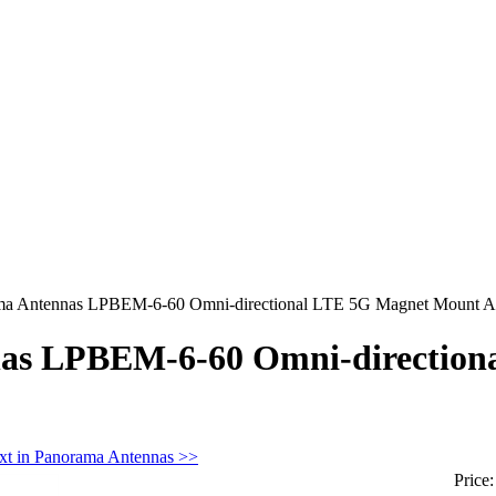
ma Antennas LPBEM-6-60 Omni-directional LTE 5G Magnet Mount A
as LPBEM-6-60 Omni-direction
xt in Panorama Antennas >>
Price: