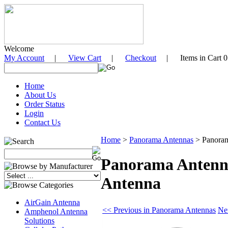
Welcome
My Account
|
View Cart
|
Checkout
| Items in Cart 0
Home
About Us
Order Status
Login
Contact Us
Home
>
Panorama Antennas
>
Panora
Panorama Antenn
Antenna
AirGain Antenna
<< Previous in Panorama Antennas
Ne
Amphenol Antenna
Solutions