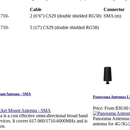
Cable
Connector
1710-
2 (6’6”) CS29 (double shielded RG58)
SMA (m)
1710-
5 (17') CS29 (double shielded RG58)
unt Antenna - SMA
Panorama Antennas LP
Price:
From $30.00 
s a cost effective omni-directional broad band
Panorama Antennas L
vices. It covers 617-960/1710-6000MHz and is
antenna for 4G/3G
ion.