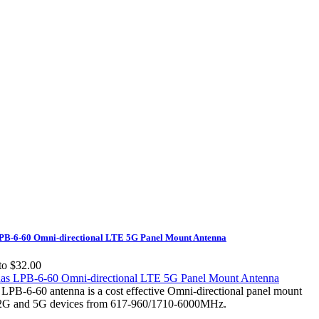
B-6-60 Omni-directional LTE 5G Panel Mount Antenna
to $32.00
PB-6-60 antenna is a cost effective Omni-directional panel mount
/2G and 5G devices from 617-960/1710-6000MHz.