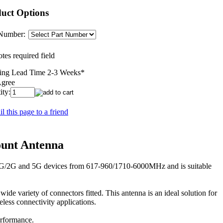
uct Options
 Number:
tes required field
ing Lead Time 2-3 Weeks
*
Agree
ity:
l this page to a friend
unt Antenna
/3G/2G and 5G devices from 617-960/1710-6000MHz and is suitable
e variety of connectors fitted. This antenna is an ideal solution for
ess connectivity applications.
rformance.