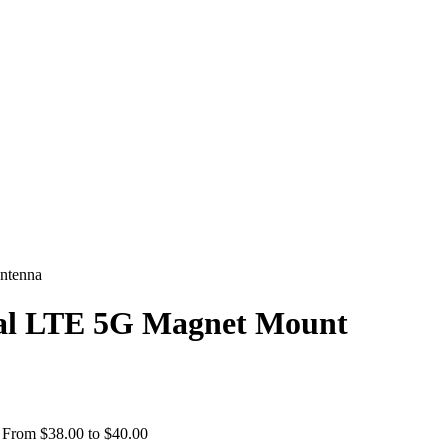
ntenna
al LTE 5G Magnet Mount
From $38.00 to $40.00