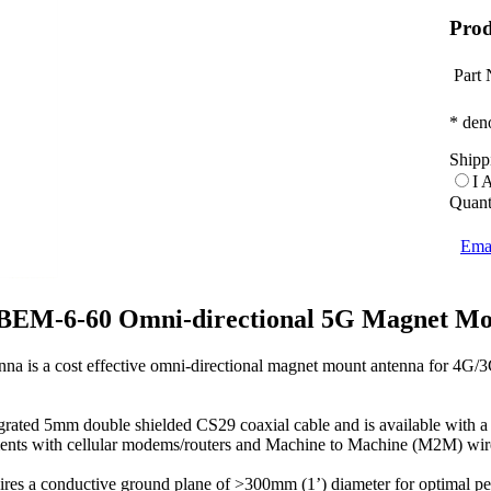
Prod
Part
* deno
Shipp
I 
Quant
Emai
BEM-6-60 Omni-directional 5G Magnet Mo
 is a cost effective omni-directional magnet mount antenna for 4G
ted 5mm double shielded CS29 coaxial cable and is available with a wid
ments with cellular modems/routers and Machine to Machine (M2M) wirel
s a conductive ground plane of >300mm (1’) diameter for optimal pe