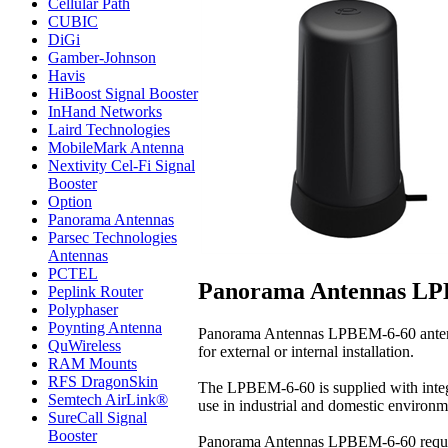
Cellular Path
CUBIC
DiGi
Gamber-Johnson
Havis
HiBoost Signal Booster
InHand Networks
Laird Technologies
MobileMark Antenna
Nextivity Cel-Fi Signal
Booster
Option
Panorama Antennas
Parsec Technologies
Antennas
PCTEL
Panorama Antennas LP
Peplink Router
Polyphaser
Poynting Antenna
Panorama Antennas LPBEM-6-60 antenna
QuWireless
for external or internal installation.
RAM Mounts
RFS DragonSkin
The LPBEM-6-60 is supplied with integra
Semtech AirLink®
use in industrial and domestic environ
SureCall Signal
Booster
Panorama Antennas LPBEM-6-60 require