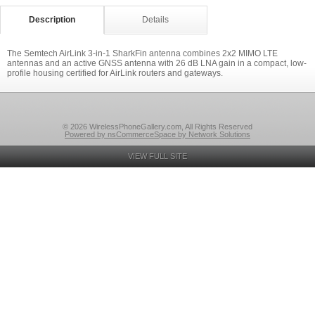
Description
Details
The Semtech AirLink 3-in-1 SharkFin antenna combines 2x2 MIMO LTE
antennas and an active GNSS antenna with 26 dB LNA gain in a compact, low-
profile housing certified for AirLink routers and gateways.
© 2026 WirelessPhoneGallery.com, All Rights Reserved
Powered by nsCommerceSpace by Network Solutions
VIEW FULL SITE