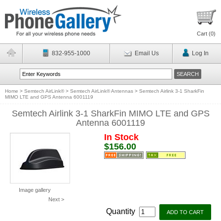
Cart (
0
)
832-955-1000
Email Us
Log In
Home
>
Semtech AirLink®
>
Semtech AirLink® Antennas
>
Semtech Airlink 3-1 SharkFin
MIMO LTE and GPS Antenna 6001119
Semtech Airlink 3-1 SharkFin MIMO LTE and GPS
Antenna 6001119
In Stock
$156.00
Image gallery
Next >
Quantity