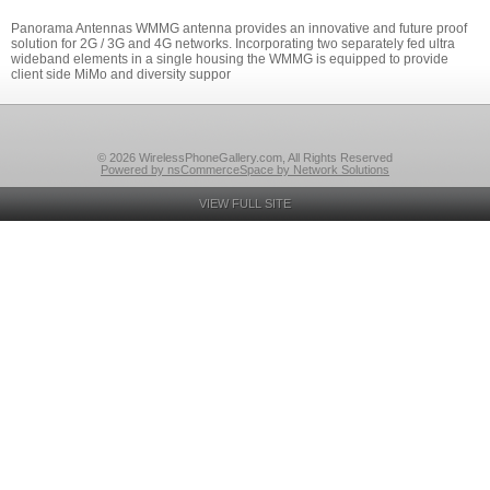
Panorama Antennas WMMG antenna provides an innovative and future proof
solution for 2G / 3G and 4G networks. Incorporating two separately fed ultra
wideband elements in a single housing the WMMG is equipped to provide
client side MiMo and diversity suppor
© 2026 WirelessPhoneGallery.com, All Rights Reserved
Powered by nsCommerceSpace by Network Solutions
VIEW FULL SITE