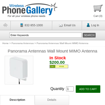
Cart (
0
)
832-955-1000
Email Us
Log In
Home
>
Panorama Antennas
>
Panorama Antennas Wall Mount MIMO Antenna
Panorama Antennas Wall Mount MIMO Antenna
In Stock
$200.00
Quantity
Description
Details