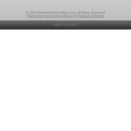
© 2026 WirelessPhoneGallery.com, All Rights Reserved
Powered by nsCommerceSpace by Network Solutions
VIEW FULL SITE