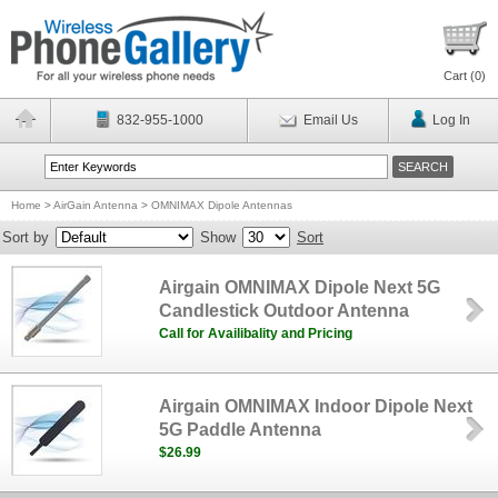
Cart (
0
)
832-955-1000
Email Us
Log In
Home
>
AirGain Antenna
>
OMNIMAX Dipole Antennas
Sort by
Show
Sort
Airgain OMNIMAX Dipole Next 5G
Candlestick Outdoor Antenna
Call for Availibality and Pricing
Airgain OMNIMAX Indoor Dipole Next
5G Paddle Antenna
$26.99