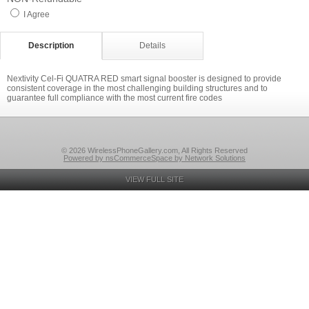
I Agree
Description
Details
Nextivity Cel-Fi QUATRA RED smart signal booster is designed to provide
consistent coverage in the most challenging building structures and to
guarantee full compliance with the most current fire codes
© 2026 WirelessPhoneGallery.com, All Rights Reserved
Powered by nsCommerceSpace by Network Solutions
VIEW FULL SITE