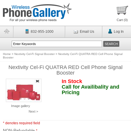
Cart (
0
)
832-955-1000
Email Us
Log In
Home
>
Nextivity Cel-Fi Signal Booster
>
Nextivity Cel-Fi QUATRA RED Cell Phone Signal
Booster
Nextivity Cel-Fi QUATRA RED Cell Phone Signal
Booster
In Stock
Call for Availibality and
Pricing
Image gallery
Next >
* denotes required field
NON-Refundable
*