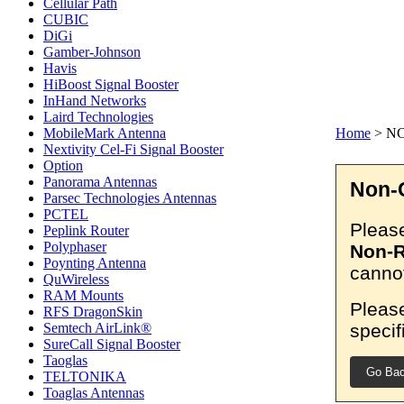
Cellular Path
CUBIC
DiGi
Gamber-Johnson
Havis
HiBoost Signal Booster
InHand Networks
Laird Technologies
MobileMark Antenna
Home
>
N
Nextivity Cel-Fi Signal Booster
Option
Panorama Antennas
Non-C
Parsec Technologies Antennas
PCTEL
Please
Peplink Router
Polyphaser
Non-R
Poynting Antenna
cannot
QuWireless
RAM Mounts
Please
RFS DragonSkin
specif
Semtech AirLink®
SureCall Signal Booster
Taoglas
Go Ba
TELTONIKA
Toaglas Antennas