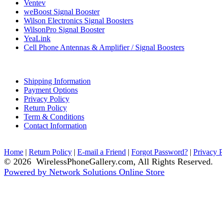
Ventev
weBoost Signal Booster
Wilson Electronics Signal Boosters
WilsonPro Signal Booster
YeaLink
Cell Phone Antennas & Amplifier / Signal Boosters
Shipping Information
Payment Options
Privacy Policy
Return Policy
Term & Conditions
Contact Information
Home
|
Return Policy
|
E-mail a Friend
|
Forgot Password?
|
Privacy 
© 2026 WirelessPhoneGallery.com, All Rights Reserved.
Powered by Network Solutions Online Store