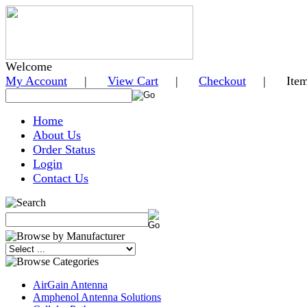
Welcome
My Account
|
View Cart
|
Checkout
| Items i
Home
About Us
Order Status
Login
Contact Us
AirGain Antenna
Amphenol Antenna Solutions