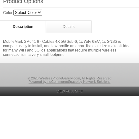
Product Options
Color
Description
Details
MobileMark SM641 6 - Cables 4X 5G Sub-6, 1x WiFi 6E/7, 1x GNSS is
compact, easy to install, and low-profile antenna. Its small size makes it ideal
for many WiFi and 5G IoT applications that require multiple wireless
connections in a very small footprint.
© 2026 WirelessPhoneGallery.com, All Rights Reserved
Powered by nsCommerceSpace by Network Solutions
VIEW FULL SITE