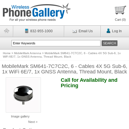
Cart (
0
)
832-955-1000
Email Us
Log In
Home
>
MobileMark Antenna
>
MobileMark SM641-7C7C2C, 6 - Cables 4X 5G Sub-6, 1x
WiFi 6E/7, 1x GNSS Antenna, Thread Mount, Black
MobileMark SM641-7C7C2C, 6 - Cables 4X 5G Sub-6,
1x WiFi 6E/7, 1x GNSS Antenna, Thread Mount, Black
Call for Availability and
Pricing
Image gallery
Next >