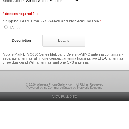
Select A color
* denotes required field
Shipping Lead Time 2-3 Weeks and Non-Refundable
*
I Agree
Description
Details
Mobile Mark LTMG610 Series Multiband Diversity/MIMO antenna contains six
separate antennas, all in one compact antenna housing: two LTE-U antennas,
three dual-band WiFi antennas, and one GPS antenna.
© 2026 WirelessPhoneGallery.com, All Rights Reserved
Powered by nsCommerceSpace by Network Solutions
VIEW FULL SITE