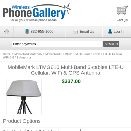
Cart (
0
)
832-955-1000
Email Us
Log In
Home
>
MobileMark Antenna
>
MobileMark LTMG610 Multi-Band 6-cables LTE-U Cellular,
WiFi & GPS Antenna
MobileMark LTMG610 Multi-Band 6-cables LTE-U
Cellular, WiFi & GPS Antenna
$337.00
Product Options