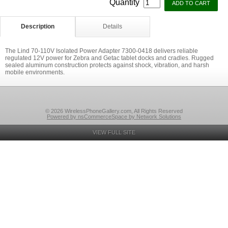
Quantity
Description
Details
The Lind 70-110V Isolated Power Adapter 7300-0418 delivers reliable
regulated 12V power for Zebra and Getac tablet docks and cradles. Rugged
sealed aluminum construction protects against shock, vibration, and harsh
mobile environments.
© 2026 WirelessPhoneGallery.com, All Rights Reserved
Powered by nsCommerceSpace by Network Solutions
VIEW FULL SITE