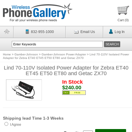
Cart (
0
)
832-955-1000
Email Us
Log In
Home
>
Gamber-Johnson
>
Gamber-Johnson Power Adapter
>
Lind 70-110V Isolated Power
Adapter for Zebra ET40 ET45 ET50 ET80 and Getac ZX70
Lind 70-110V Isolated Power Adapter for Zebra ET40
ET45 ET50 ET80 and Getac ZX70
In Stock
$240.00
Shipping lead Time 1-3 Weeks
I Agree