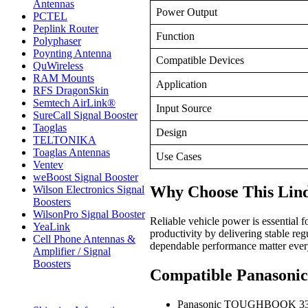
Antennas
Power Output
PCTEL
Peplink Router
Function
Polyphaser
Poynting Antenna
Compatible Devices
QuWireless
RAM Mounts
Application
RFS DragonSkin
Semtech AirLink®
Input Source
SureCall Signal Booster
Taoglas
Design
TELTONIKA
Toaglas Antennas
Use Cases
Ventev
weBoost Signal Booster
Why Choose This Li
Wilson Electronics Signal
Boosters
WilsonPro Signal Booster
Reliable vehicle power is essenti
YeaLink
productivity by delivering stable re
Cell Phone Antennas &
dependable performance matter ever
Amplifier / Signal
Boosters
Compatible Panaso
Panasonic TOUGHBOOK 3