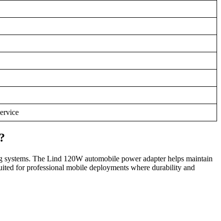
service
?
g systems. The Lind 120W automobile power adapter helps maintain
suited for professional mobile deployments where durability and