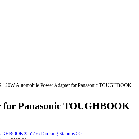
62 120W Automobile Power Adapter for Panasonic TOUGHBOOK
er for Panasonic TOUGHBOOK
OUGHBOOK® 55/56 Docking Stations >>