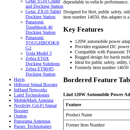
Getac S510 Cradle
dependable in-vehicle performance, 
and Docking Station
Getac ZX10 Tablet
Designed for fleet, public safety, ut
Docking Station
item number 14650, this adapter is
Panasonic
Toughbook 40
Key Features
Docking Station
Panasonic
120W automobile power adapte
TOUGHBOOK®
Provides regulated DC power
G2
Compatible with Panasonic 
Tesla Model 3
Rugged design for harsh mobi
Zebra ET6X
Ideal for public safety, utility,
Docking Solutions
Formerly item number 14650
Zebra ET80/85
Docking Station
Bordered Feature Tab
Havis
HiBoost Signal Booster
InHand Networks
Lind 120W Automobile Power Adap
Laird Technologies
MobileMark Antenna
Feature
Nextivity Cel-Fi Signal
Booster
Product Name
Option
Panorama Antennas
Former Item Number
Parsec Technologies