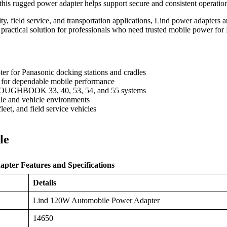
this rugged power adapter helps support secure and consistent operat
ility, field service, and transportation applications, Lind power adapter
 a practical solution for professionals who need trusted mobile pow
r for Panasonic docking stations and cradles
 for dependable mobile performance
TOUGHBOOK 33, 40, 53, 54, and 55 systems
le and vehicle environments
 fleet, and field service vehicles
le
ter Features and Specifications
Details
Lind 120W Automobile Power Adapter
14650