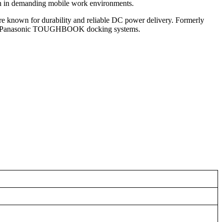
ion in demanding mobile work environments.
s are known for durability and reliable DC power delivery. Formerly
er for Panasonic TOUGHBOOK docking systems.