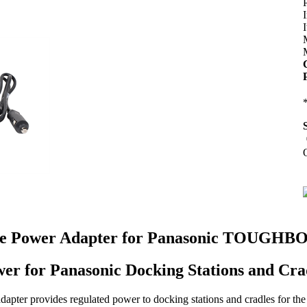
P
e Power Adapter for Panasonic TOUGHBOOK
er for Panasonic Docking Stations and Cra
pter provides regulated power to docking stations and cradles for 