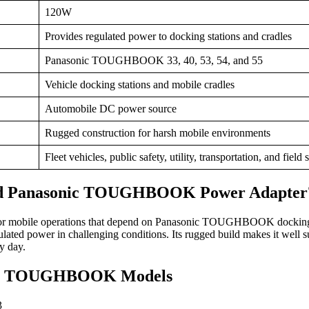
120W
Provides regulated power to docking stations and cradles
Panasonic TOUGHBOOK 33, 40, 53, 54, and 55
Vehicle docking stations and mobile cradles
Automobile DC power source
Rugged construction for harsh mobile environments
Fleet vehicles, public safety, utility, transportation, and field 
nd Panasonic TOUGHBOOK Power Adapter
al for mobile operations that depend on Panasonic TOUGHBOOK dockin
gulated power in challenging conditions. Its rugged build makes it well 
y day.
nic TOUGHBOOK Models
3