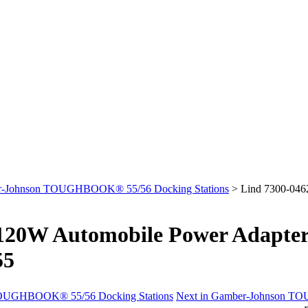
-Johnson TOUGHBOOK® 55/56 Docking Stations
>
Lind 7300-04
 120W Automobile Power Adapt
55
 TOUGHBOOK® 55/56 Docking Stations
Next in Gamber-Johnson T