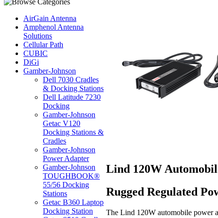
AirGain Antenna
Amphenol Antenna
Solutions
Cellular Path
CUBIC
DiGi
Gamber-Johnson
Dell 7030 Cradles
& Docking Stations
Dell Latitude 7230
Docking
Gamber-Johnson
Getac V120
Docking Stations &
Cradles
Gamber-Johnson
Power Adapter
Lind 120W Automobil
Gamber-Johnson
TOUGHBOOK®
55/56 Docking
Rugged Regulated Pow
Stations
Getac B360 Laptop
Docking Station
The Lind 120W automobile power ada