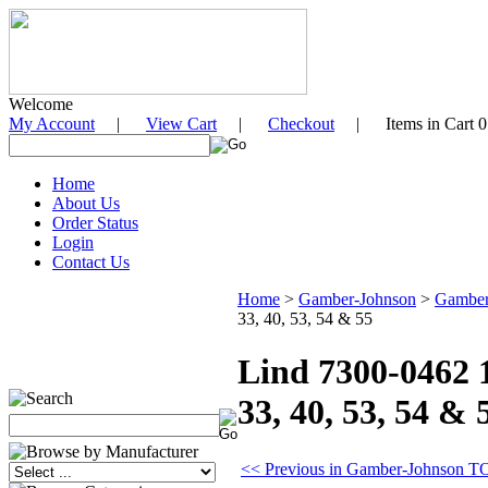
Welcome
My Account
|
View Cart
|
Checkout
| Items in Cart 0
Home
About Us
Order Status
Login
Contact Us
Home
>
Gamber-Johnson
>
Gamber
33, 40, 53, 54 & 55
Lind 7300-0462
33, 40, 53, 54 & 
<< Previous in Gamber-Johnson