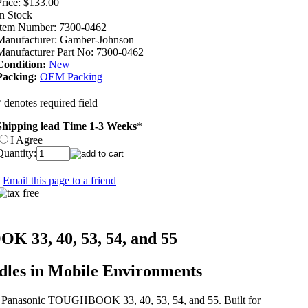
rice:
$133.00
In Stock
Item Number:
7300-0462
Manufacturer:
Gamber-Johnson
Manufacturer Part No:
7300-0462
Condition:
New
Packing:
OEM Packing
* denotes required field
Shipping lead Time 1-3 Weeks
*
I Agree
Quantity:
Email this page to a friend
 33, 40, 53, 54, and 55
dles in Mobile Environments
the Panasonic TOUGHBOOK 33, 40, 53, 54, and 55. Built for